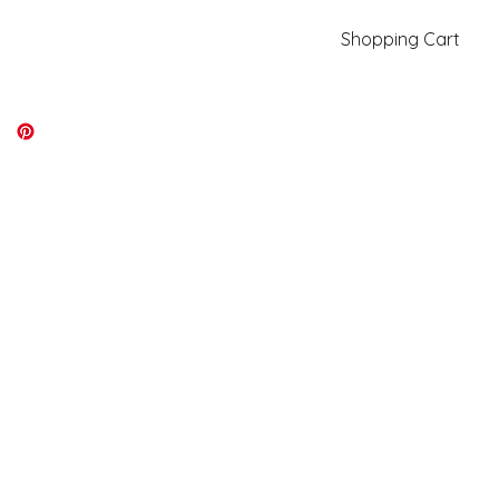
Shopping Cart
kiki@kikicolors.com
Log In