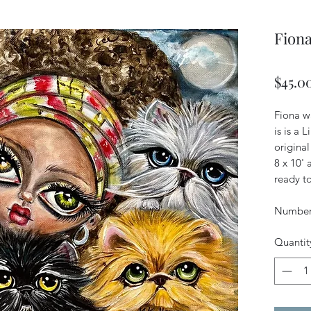
Fiona
$45.0
Fiona wa
is is a 
original
8 x 10'
ready to
Numbere
Quantit