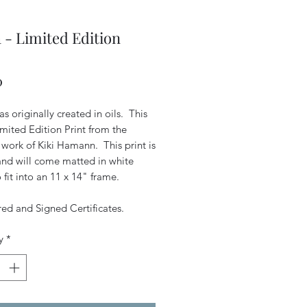
 - Limited Edition
Price
0
s originally created in oils. This
Limited Edition Print from the
 work of Kiki Hamann. This print is
 and will come matted in white
 fit into an 11 x 14" frame.
d and Signed Certificates.
y
*