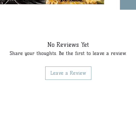
No Reviews Yet
Share your thoughts. Be the first to leave a review.
Leave a Review