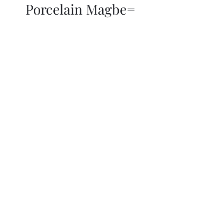
Porcelain Magbe=
THOR KIKI
Blog
More