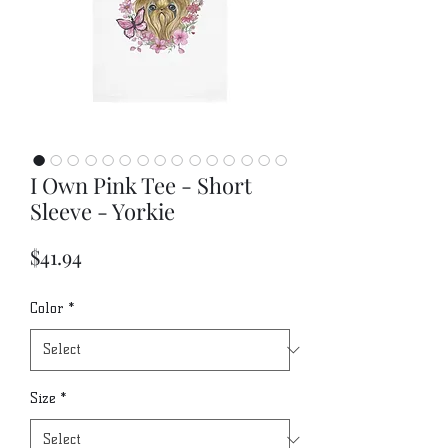
I Own Pink Tee - Short
Sleeve - Yorkie
Price
$41.94
Color
*
Size
*