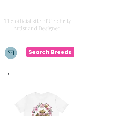
Kiki Colors
The official site of Celebrity
Artist and Designer:
K i k i H a m a n n
Search Breeds