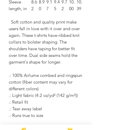
Sleeve
8.6
8.9
9.1
9.4
9.7
10.
10.
length, in
2
0
7
5
2
00
39
Soft cotton and quality print make
users fall in love with it over and over
again. These t-shirts have-ribbed knit
collars to bolster shaping. The
shoulders have taping for better fit
over time. Dual side seams hold the
garment's shape for longer.
.: 100% Airlume combed and ringspun
cotton (fiber content may vary for
different colors)
.: Light fabric (4.2 oz/yd² (142 g/m²))
.: Retail fit
.: Tear away label
.: Runs true to size