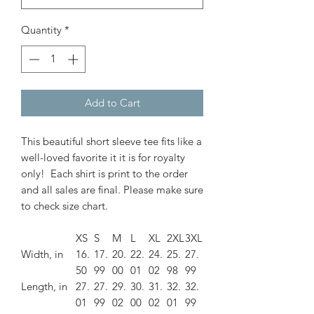
Quantity
*
Add to Cart
This beautiful short sleeve tee fits like a
well-loved favorite it it is for royalty
only! Each shirt is print to the order
and all sales are final. Please make sure
to check size chart.
XS
S
M
L
XL
2XL
3XL
Width, in
16.
17.
20.
22.
24.
25.
27.
50
99
00
01
02
98
99
Length, in
27.
27.
29.
30.
31.
32.
32.
01
99
02
00
02
01
99