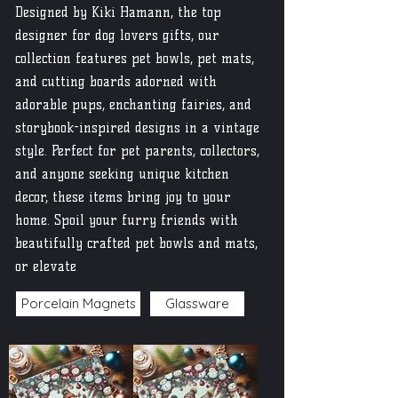
Designed by Kiki Hamann, the top
designer for dog lovers gifts, our
collection features pet bowls, pet mats,
and cutting boards adorned with
adorable pups, enchanting fairies, and
storybook-inspired designs in a vintage
style. Perfect for pet parents, collectors,
and anyone seeking unique kitchen
decor, these items bring joy to your
home. Spoil your furry friends with
beautifully crafted pet bowls and mats,
or elevate
Porcelain Magnets
Glassware