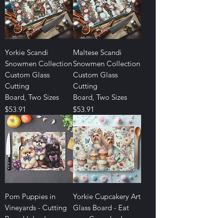
Yorkie Scandi
Maltese Scandi
Snowmen Collection
Snowmen Collection
Custom Glass
Custom Glass
Cutting
Cutting
Board, Two Sizes
Board, Two Sizes
Price
Price
$53.91
$53.91
Pom Puppies in
Yorkie Cupcakery Art
Vineyards - Cutting
Glass Board - Eat