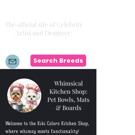
Kiki Colors
The official site of Celebrity
Artist and Designer:
K i k i H a m a n n
Search Breeds
Whimsical
Kitchen Shop:
Pet Bowls, Mats
& Boards
Welcome to the Kiki Colors Kitchen Shop,
where whimsy meets functionality!