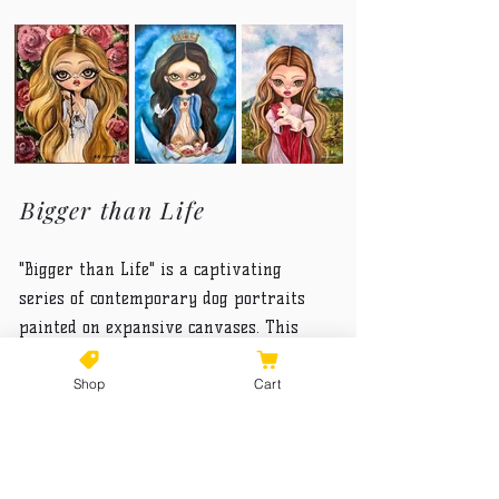
Bigger than Life
"Bigger than Life" is a captivating
series of contemporary dog portraits
painted on expansive canvases. This
collection not only underscores the vital
Shop
Cart
role that dogs play in human lives but
also elevates their grandeur as
spiritual beings of light. Each piece
captures the essence of these loyal