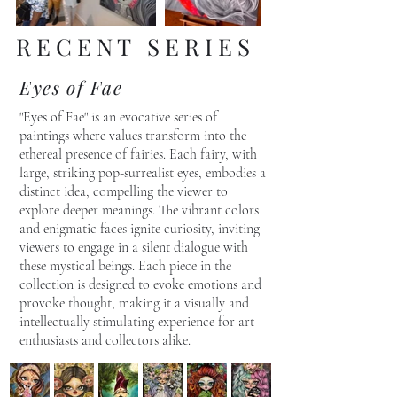
R E C E N T S E R I E S
Eyes of Fae
"Eyes of Fae" is an evocative series of
paintings where values transform into the
ethereal presence of fairies. Each fairy, with
large, striking pop-surrealist eyes, embodies a
distinct idea, compelling the viewer to
explore deeper meanings. The vibrant colors
and enigmatic faces ignite curiosity, inviting
viewers to engage in a silent dialogue with
these mystical beings. Each piece in the
collection is designed to evoke emotions and
provoke thought, making it a visually and
intellectually stimulating experience for art
enthusiasts and collectors alike.