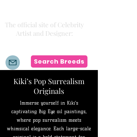
Kiki Colors
The official site of Celebrity
Artist and Designer:
K i k i H a m a n n
Search Breeds
Kiki’s Pop Surrealism
Originals
Immerse yourself in Kiki’s
captivating Big Eye oil paintings,
where pop surrealism meets
whimsical elegance. Each large-scale