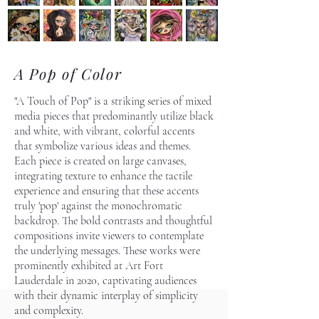
A Pop of Color
"A Touch of Pop" is a striking series of mixed
media pieces that predominantly utilize black
and white, with vibrant, colorful accents
that symbolize various ideas and themes.
Each piece is created on large canvases,
integrating texture to enhance the tactile
experience and ensuring that these accents
truly 'pop' against the monochromatic
backdrop. The bold contrasts and thoughtful
compositions invite viewers to contemplate
the underlying messages. These works were
prominently exhibited at Art Fort
Lauderdale in 2020, captivating audiences
with their dynamic interplay of simplicity
and complexity.