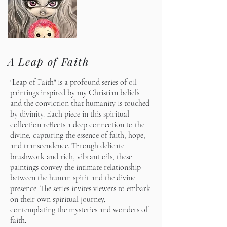
A Leap of Faith
"Leap of Faith" is a profound series of oil
paintings inspired by my Christian beliefs
and the conviction that humanity is touched
by divinity. Each piece in this spiritual
collection reflects a deep connection to the
divine, capturing the essence of faith, hope,
and transcendence. Through delicate
brushwork and rich, vibrant oils, these
paintings convey the intimate relationship
between the human spirit and the divine
presence. The series invites viewers to embark
on their own spiritual journey,
contemplating the mysteries and wonders of
faith.