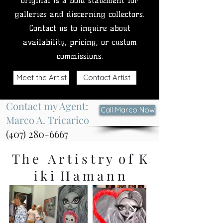
original is a bold statement for
galleries and discerning collectors.
Contact us to inquire about
availability, pricing, or custom
commissions.
Meet the Artist
Contact Artist
Contact my Agent:
Call Marco Now
Marco A. Tricarico
(407) 280-6667
T h e A r t i s t r y o f K
i k i H a m a n n