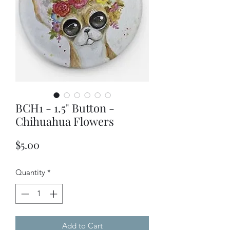
BCH1 - 1.5" Button -
Chihuahua Flowers
Price
$5.00
Quantity
*
Add to Cart