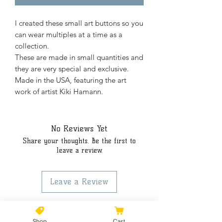
I created these small art buttons so you
can wear multiples at a time as a
collection.
These are made in small quantities and
they are very special and exclusive.
Made in the USA, featuring the art
work of artist Kiki Hamann.
No Reviews Yet
Share your thoughts. Be the first to
leave a review.
Leave a Review
Shop
Cart