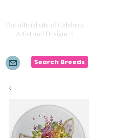
Kiki Colors
The official site of Celebrity
Artist and Designer:
K i k i H a m a n n
Search Breeds