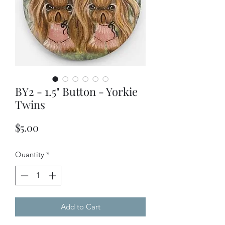
BY2 - 1.5" Button - Yorkie
Twins
Price
$5.00
Quantity
*
Add to Cart