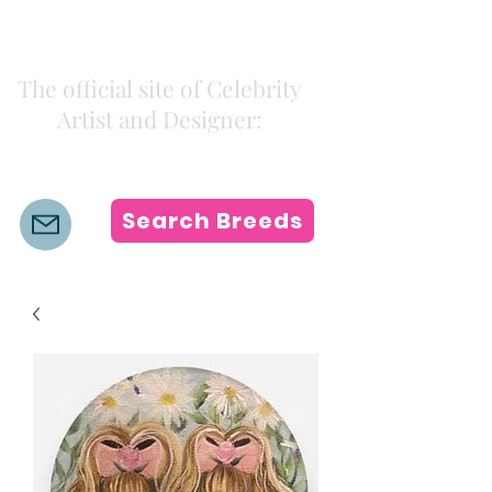
Kiki Colors
The official site of Celebrity
Artist and Designer:
K i k i H a m a n n
Search Breeds