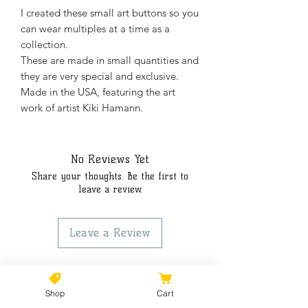
I created these small art buttons so you
can wear multiples at a time as a
collection.
These are made in small quantities and
they are very special and exclusive.
Made in the USA, featuring the art
work of artist Kiki Hamann.
No Reviews Yet
Share your thoughts. Be the first to
leave a review.
Leave a Review
Shop
Cart
©2021 by Kiki Colors., all rights reserved, all designs and