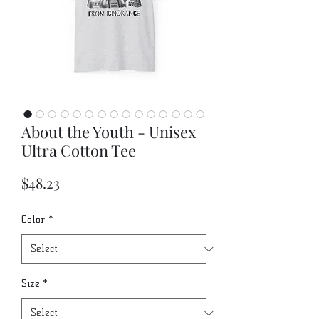
About the Youth - Unisex
Ultra Cotton Tee
Price
$48.23
Color
*
Size
*