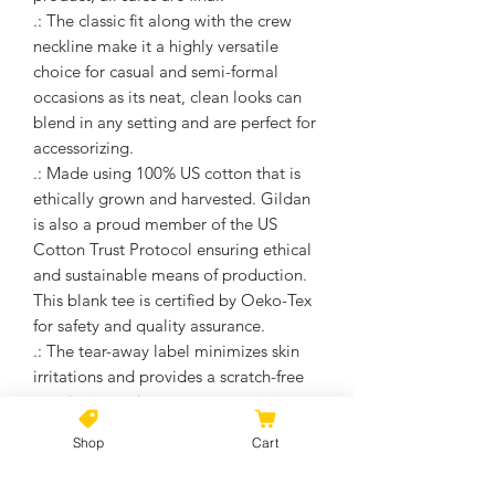
.: The classic fit along with the crew
neckline make it a highly versatile
choice for casual and semi-formal
occasions as its neat, clean looks can
blend in any setting and are perfect for
accessorizing.
.: Made using 100% US cotton that is
ethically grown and harvested. Gildan
is also a proud member of the US
Cotton Trust Protocol ensuring ethical
and sustainable means of production.
This blank tee is certified by Oeko-Tex
for safety and quality assurance.
.: The tear-away label minimizes skin
irritations and provides a scratch-free
wearing experience.
.: Fabric Blends: Ash Grey - 99% cotton,
Shop
Cart
1% polyester, Heather Colors & Safety
Colors - 50% cotton, 50% polyester,