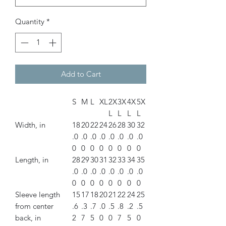
Quantity
*
Add to Cart
S
M
L
XL
2X
3X
4X
5X
L
L
L
L
Width, in
18
20
22
24
26
28
30
32
.0
.0
.0
.0
.0
.0
.0
.0
0
0
0
0
0
0
0
0
Length, in
28
29
30
31
32
33
34
35
.0
.0
.0
.0
.0
.0
.0
.0
0
0
0
0
0
0
0
0
Sleeve length
15
17
18
20
21
22
24
25
from center
.6
.3
.7
.0
.5
.8
.2
.5
back, in
2
7
5
0
0
7
5
0