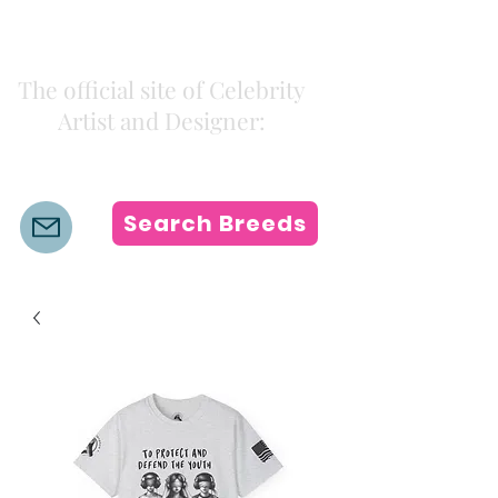
Kiki Colors
The official site of Celebrity
Artist and Designer:
K i k i H a m a n n
Search Breeds