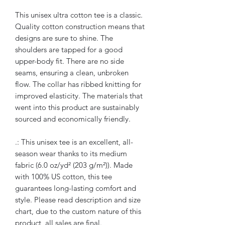
This unisex ultra cotton tee is a classic.
Quality cotton construction means that
designs are sure to shine. The
shoulders are tapped for a good
upper-body fit. There are no side
seams, ensuring a clean, unbroken
flow. The collar has ribbed knitting for
improved elasticity. The materials that
went into this product are sustainably
sourced and economically friendly.
.: This unisex tee is an excellent, all-
season wear thanks to its medium
fabric (6.0 oz/yd² (203 g/m²)). Made
with 100% US cotton, this tee
guarantees long-lasting comfort and
style. Please read description and size
chart, due to the custom nature of this
product, all sales are final.