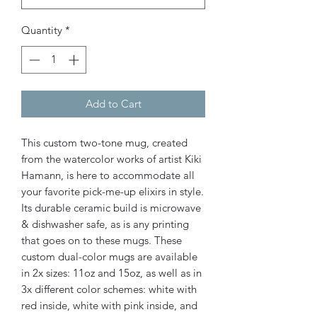
Quantity
*
Add to Cart
This custom two-tone mug, created
from the watercolor works of artist Kiki
Hamann, is here to accommodate all
your favorite pick-me-up elixirs in style.
Its durable ceramic build is microwave
& dishwasher safe, as is any printing
that goes on to these mugs. These
custom dual-color mugs are available
in 2x sizes: 11oz and 15oz, as well as in
3x different color schemes: white with
red inside, white with pink inside, and