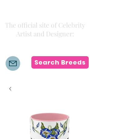
Kiki Colors
The official site of Celebrity
Artist and Designer:
K i k i H a m a n n
Search Breeds