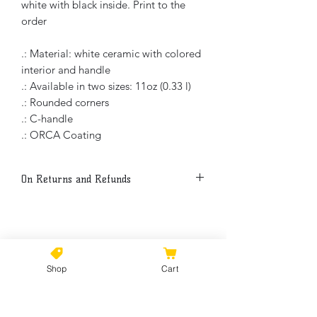
white with black inside. Print to the
order
.: Material: white ceramic with colored
interior and handle
.: Available in two sizes: 11oz (0.33 l)
.: Rounded corners
.: C-handle
.: ORCA Coating
On Returns and Refunds
Thank you for buying my art. Because
each item is print to the order, all sales
are final.
No Reviews Yet
Share your thoughts. Be the first to
Please, if there is a manufacture
Shop
Cart
leave a review.
problem with an order please get in
touch within a week from purchase
date so refund or replacement can be