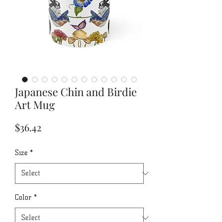
Japanese Chin and Birdie
Art Mug
Price
$36.42
Size
*
Color
*