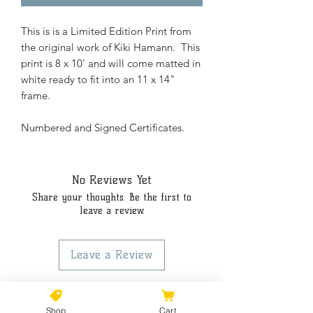
This is is a Limited Edition Print from
the original work of Kiki Hamann. This
print is 8 x 10' and will come matted in
white ready to fit into an 11 x 14"
frame.
Numbered and Signed Certificates.
No Reviews Yet
Share your thoughts. Be the first to
leave a review.
Leave a Review
Shop
Cart