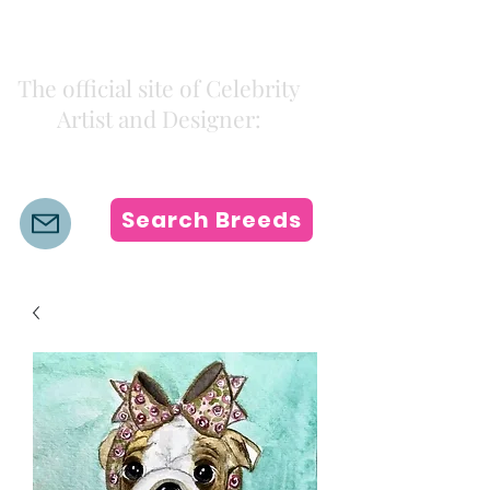
Kiki Colors
The official site of Celebrity
Artist and Designer:
K i k i H a m a n n
Search Breeds