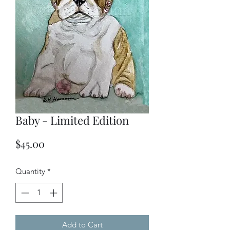
Baby - Limited Edition
Price
$45.00
Quantity
*
Add to Cart