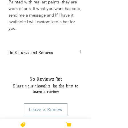
Painted with real art paints, they are
work of arts. If what you want has sold,
send me a message and If I have it
available I will customized a hat for
you.
On Refunds and Returns
Due to the customized nature of our
products all sales are final.
No Reviews Yet
Share your thoughts. Be the first to
leave a review.
Leave a Review