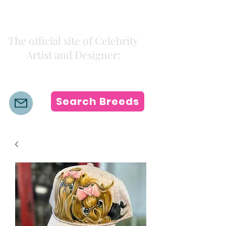
Kiki Colors
The official site of Celebrity
Artist and Designer:
K i k i H a m a n n
Search Breeds