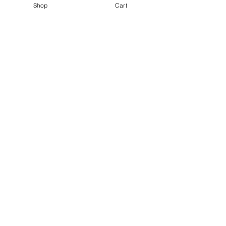
Shop
Cart
©2021 by Kiki Colors., all rights reserved, all designs and
artwork created by artist Kiki Hamann