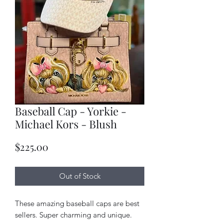
Baseball Cap - Yorkie -
Michael Kors - Blush
Price
$225.00
Out of Stock
These amazing baseball caps are best
sellers. Super charming and unique.