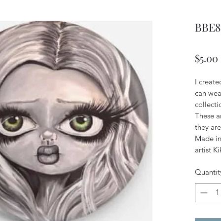
BBE8 
$5.00
I create
can wear
collecti
These a
they are
Made in 
artist K
Quantit