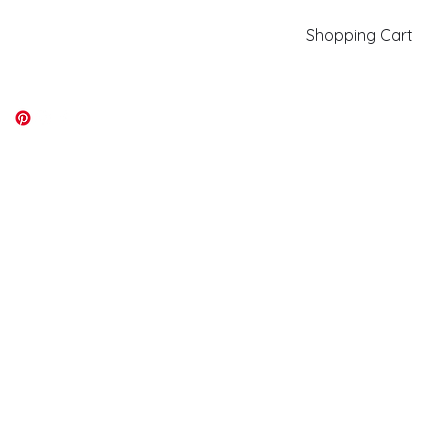
Shopping Cart
kiki@kikicolors.com
Log In