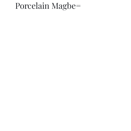
Porcelain Magbe=
THOR KIKI
Blog
More