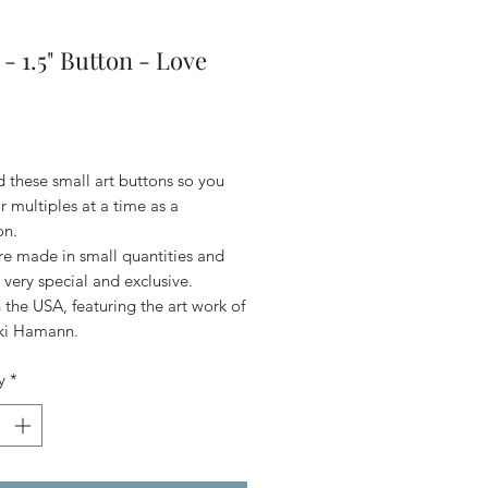
- 1.5" Button - Love
Price
d these small art buttons so you
 multiples at a time as a
on.
re made in small quantities and
 very special and exclusive.
the USA, featuring the art work of
iki Hamann.
y
*