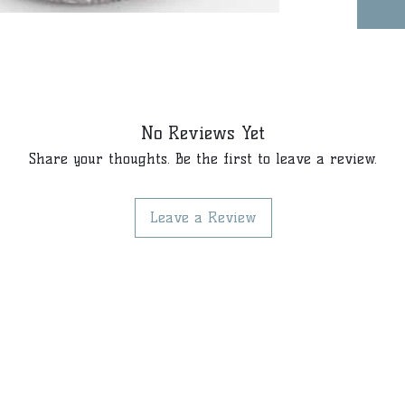
No Reviews Yet
Share your thoughts. Be the first to leave a review.
Leave a Review