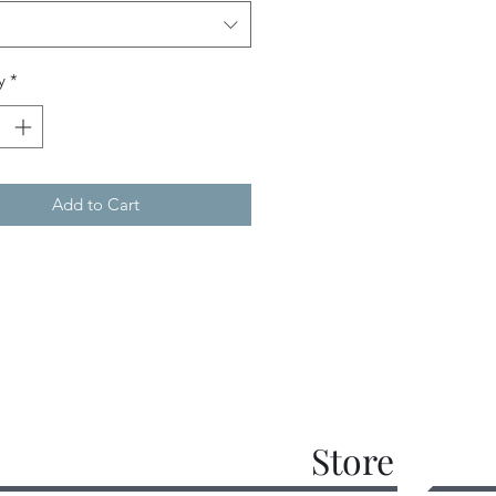
y
*
Add to Cart
Store