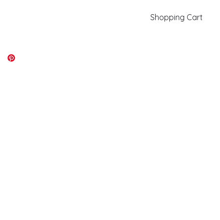
Shopping Cart
kiki@kikicolors.com
Log In