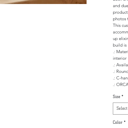
and due 
product,
photos t
This cu
accommo
up elixi
build i
.: Mater
interior
.: Avail
.: Roun
.: C-han
.: ORCA
Size
*
Select
Color
*