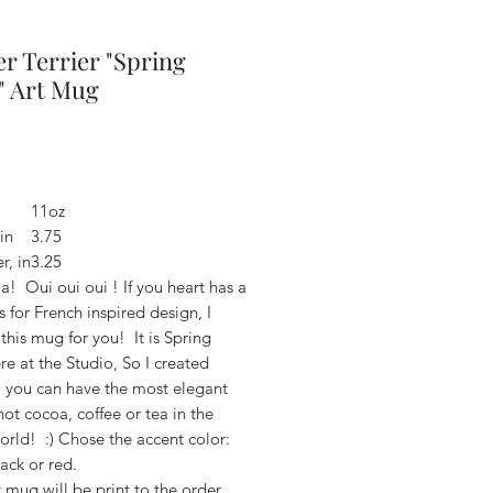
r Terrier "Spring
" Art Mug
Price
2
11oz
in
3.75
r, in
3.25
a! Oui oui oui ! If you heart has a
 for French inspired design, I
this mug for you! It is Spring
e at the Studio, So I created
o you can have the most elegant
ot cocoa, coffee or tea in the
orld! :) Chose the accent color:
lack or red.
 mug will be print to the order