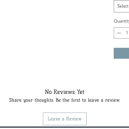
Select
Quantit
No Reviews Yet
Share your thoughts. Be the first to leave a review.
Leave a Review