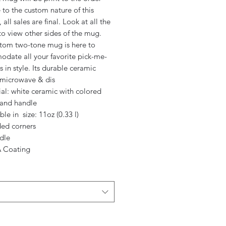
to the custom nature of this
 all sales are final. Look at all the
o view other sides of the mug.
stom two-tone mug is here to
date all your favorite pick-me-
rs in style. Its durable ceramic
s microwave & dis
ial: white ceramic with colored
 and handle
able in size: 11oz (0.33 l)
ded corners
dle
 Coating