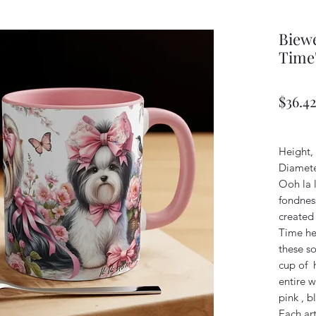
Biewe
Time
$36.4
Height, 
Diamete
Ooh la l
fondness
created 
Time her
these s
cup of h
entire w
pink , b
Each art