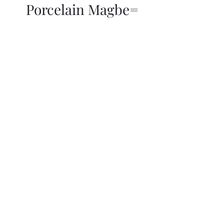
Porcelain Magbe=
THOR KIKI
Blog
More