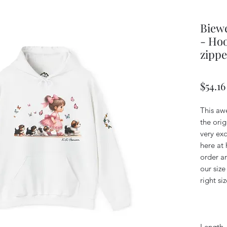
Biewe
- Hoo
zippe
$54.16
This aw
the orig
very exc
here at 
order an
our size
right siz
Length, 