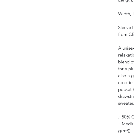
Width, i
Sleeve 
from CB
A unise
relaxati
blend o
for a pl
also a g
no side
pocket 
drawstri
sweater
.: 50% 
.: Mediu
g/m²))