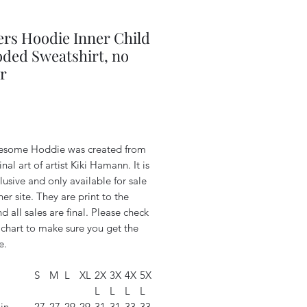
rs Hoodie Inner Child
ded Sweatshirt, no
r
Price
esome Hoddie was created from
inal art of artist Kiki Hamann. It is
lusive and only available for sale
her site. They are print to the
d all sales are final. Please check
 chart to make sure you get the
e.
S
M
L
XL
2X
3X
4X
5X
L
L
L
L
in
27.
27.
29.
29.
31.
31.
33.
33.