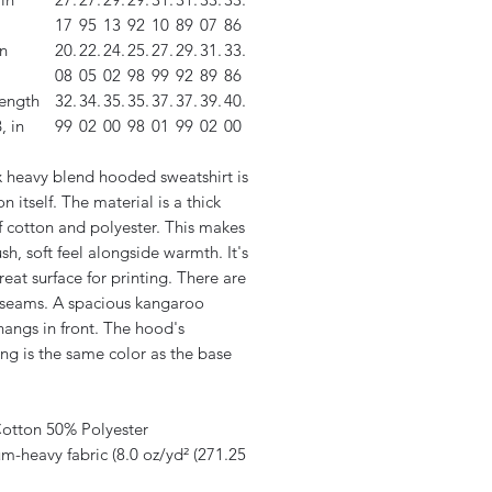
17
95
13
92
10
89
07
86
n
20.
22.
24.
25.
27.
29.
31.
33.
08
05
02
98
99
92
89
86
length
32.
34.
35.
35.
37.
37.
39.
40.
, in
99
02
00
98
01
99
02
00
x heavy blend hooded sweatshirt is
on itself. The material is a thick
f cotton and polyester. This makes
ush, soft feel alongside warmth. It's
reat surface for printing. There are
 seams. A spacious kangaroo
hangs in front. The hood's
ng is the same color as the base
.
Cotton 50% Polyester
m-heavy fabric (8.0 oz/yd² (271.25