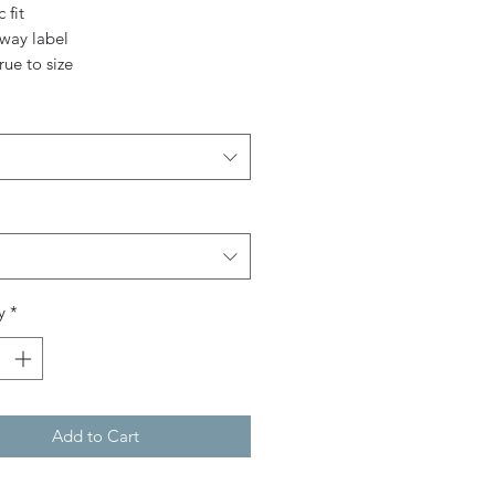
c fit
away label
true to size
y
*
Add to Cart