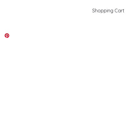
Shopping Cart
kiki@kikicolors.com
Log In