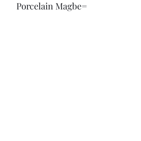
Porcelain Magbe=
THOR KIKI
Blog
More