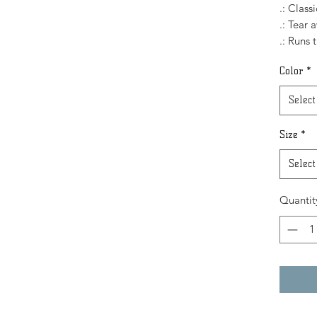
.: Classi
.: Tear 
.: Runs 
Color
*
Select
Size
*
Select
Quantit