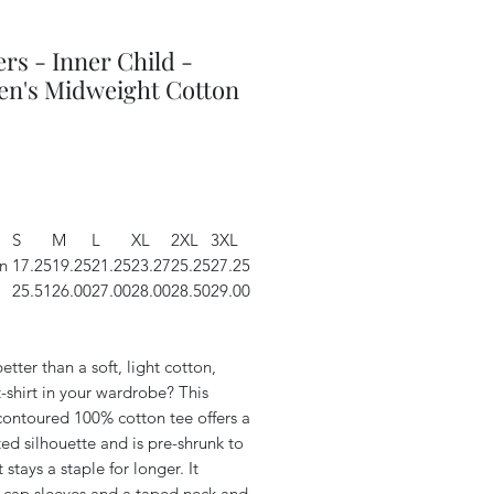
rs - Inner Child -
n's Midweight Cotton
Price
S
M
L
XL
2XL
3XL
n
17.25
19.25
21.25
23.27
25.25
27.25
25.51
26.00
27.00
28.00
28.50
29.00
etter than a soft, light cotton,
t-shirt in your wardrobe? This
contoured 100% cotton tee offers a
ted silhouette and is pre-shrunk to
t stays a staple for longer. It
s cap sleeves and a taped neck and