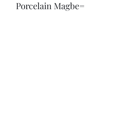
Porcelain Magbe=
THOR KIKI
Blog
More