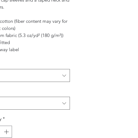
rs.
cotton (fiber content may vary for
t colors)
m fabric (5.3 oz/yd² (180 g/m²))
fitted
away label
y
*