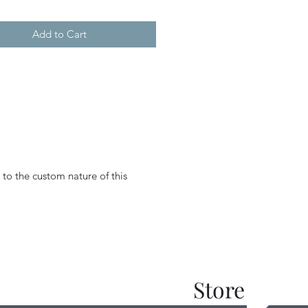
Add to Cart
 to the custom nature of this
Store