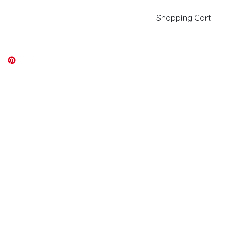
Shopping Cart
kiki@kikicolors.com
Log In