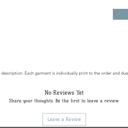
e description. Each garment is individually print to the order and due
No Reviews Yet
Share your thoughts. Be the first to leave a review.
Leave a Review