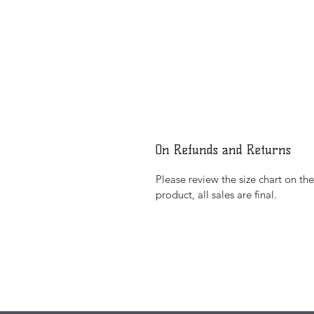
On Refunds and Returns
Please review the size chart on th
product, all sales are final.