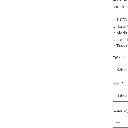
shoulde
.: 100% 
differen
.: Mediu
.: Semi-
.: Tear-
Color
*
Select
Size
*
Select
Quantit