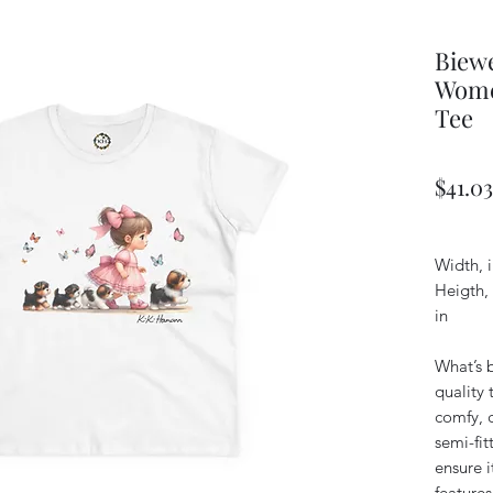
Biewe
Wome
Tee
$41.03
Width, i
Heigth,
in
What’s b
quality 
comfy, 
semi-fit
ensure i
feature