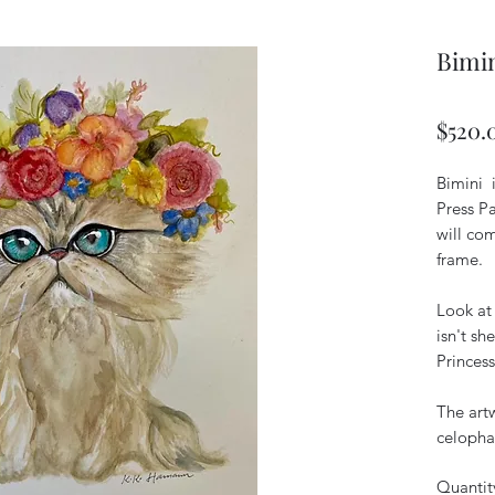
Bimin
$520.
Bimini 
Press Pa
will co
frame.
Look at
isn't s
Princess
The art
celopha
Quantit