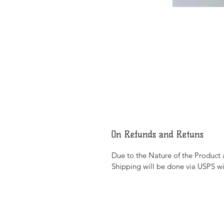
On Refunds and Retuns
Due to the Nature of the Product al
Shipping will be done via USPS wi