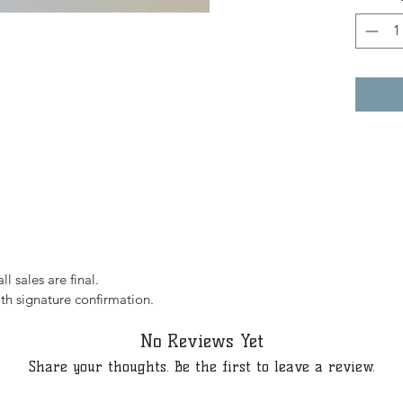
l sales are final.
th signature confirmation.
No Reviews Yet
Share your thoughts. Be the first to leave a review.