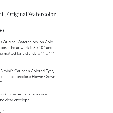
i , Original Watercolor
Price
00
is Original Watercolors on Cold
per. The artwork is 8 x 10" and it
me matted for a standard 11 x 14"
 Bimini's Caribean Colored Eyes,
he the most precious Flower Crown
?
work in papermat comes in a
ne clear envelope.
y
*