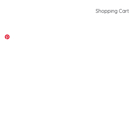
Shopping Cart
kiki@kikicolors.com
Log In