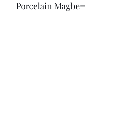
Porcelain Magbe=
THOR KIKI
Blog
More