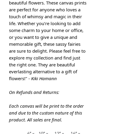
beautiful flowers. These canvas prints
are perfect for anyone who loves a
touch of whimsy and magic in their
life. Whether you’re looking to add
some charm to your home or office,
or you want to give a unique and
memorable gift, these sassy fairies
are sure to delight. Please feel free to
explore my collection and find just
the right one. They are
beautiful
everlasting alternative to a gift of
flowers!" -
Kiki Hamann
On Refunds and Returns:
Each canvas will be print to the order
and due to the custom nature of this
product. All sales are final.
6″ x
10″ x
12″ x
16″ x