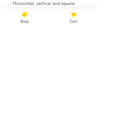
.: Horizontal, vertical and square
options available
.: Closed MDF backing
Shop
Cart
.: Built with a patented solid support
face
.: High image quality and detail
.: NB! For indoor use only
No Reviews Yet
Share your thoughts. Be the first to
leave a review.
Leave a Review