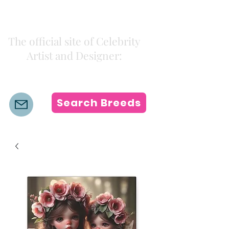
Kiki Colors
The official site of Celebrity
Artist and Designer:
K i k i H a m a n n
Search Breeds