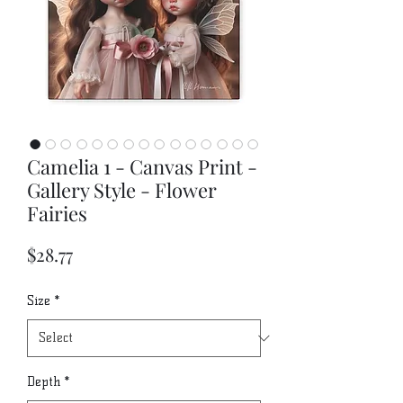
Camelia 1 - Canvas Print -
Gallery Style - Flower
Fairies
Price
$28.77
Size
*
Depth
*