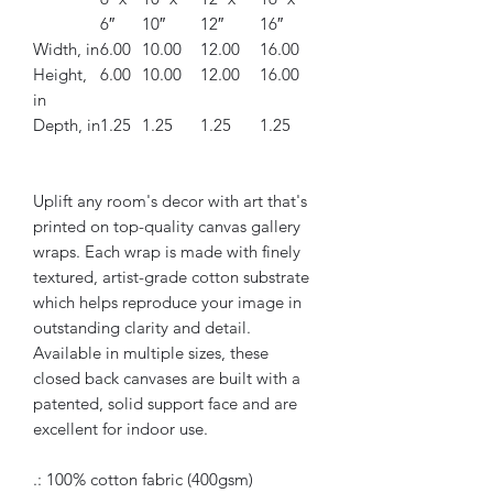
6″
10″
12″
16″
Width, in
6.00
10.00
12.00
16.00
Height,
6.00
10.00
12.00
16.00
in
Depth, in
1.25
1.25
1.25
1.25
Uplift any room's decor with art that's
printed on top-quality canvas gallery
wraps. Each wrap is made with finely
textured, artist-grade cotton substrate
which helps reproduce your image in
outstanding clarity and detail.
Available in multiple sizes, these
closed back canvases are built with a
patented, solid support face and are
excellent for indoor use.
.: 100% cotton fabric (400gsm)