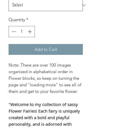
Quantity
*
Add to Cart
Note: There are over 100 images
organized in alphabetical order in
Flower blocks, so keep on turning the
page and "loading more" to see all of
them and get to your favorite flower.
"Welcome to my collection of sassy
Flower Fairies! Each fairy is uniquely
created with a bold and playful
personality, and is adorned with