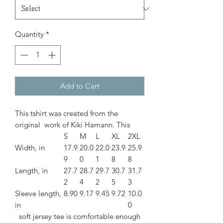
Quantity
*
Add to Cart
This tshirt was created from the
original work of Kiki Hamann. This
S
M
L
XL
2XL
Width, in
17.9
20.0
22.0
23.9
25.9
9
0
1
8
8
Length, in
27.7
28.7
29.7
30.7
31.7
2
4
2
5
3
Sleeve length,
8.90
9.17
9.45
9.72
10.0
in
0
soft jersey tee is comfortable enough