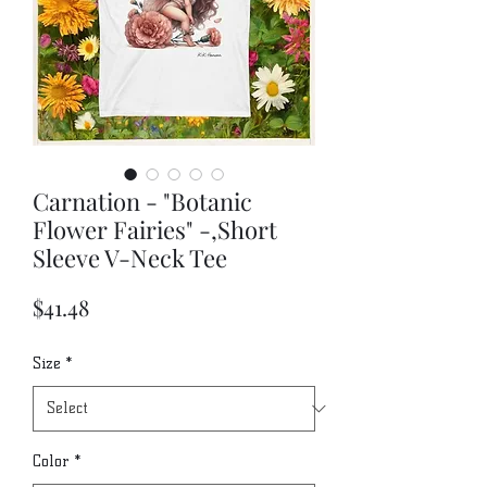
Carnation - "Botanic
Flower Fairies" -,Short
Sleeve V-Neck Tee
Price
$41.48
Size
*
Color
*