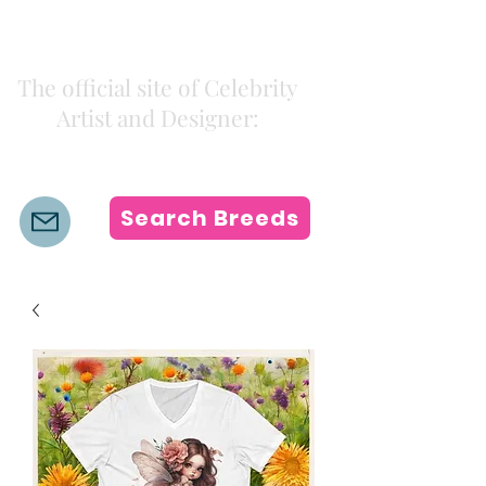
Kiki Colors
The official site of Celebrity
Artist and Designer:
K i k i H a m a n n
Search Breeds