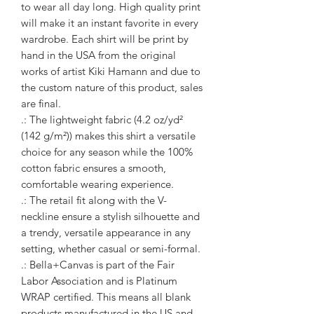
to wear all day long. High quality print
will make it an instant favorite in every
wardrobe. Each shirt will be print by
hand in the USA from the original
works of artist Kiki Hamann and due to
the custom nature of this product, sales
are final.
.: The lightweight fabric (4.2 oz/yd²
(142 g/m²)) makes this shirt a versatile
choice for any season while the 100%
cotton fabric ensures a smooth,
comfortable wearing experience.
.: The retail fit along with the V-
neckline ensure a stylish silhouette and
a trendy, versatile appearance in any
setting, whether casual or semi-formal.
.: Bella+Canvas is part of the Fair
Labor Association and is Platinum
WRAP certified. This means all blank
products manufactured in the US and