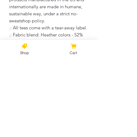
internationally are made in humane,
sustainable way, under a strict no-
sweatshop policy.
.: All tees come with a tear-away label.
.: Fabric blend: Heather colors - 52%
cotton, 48% polyester; Athletic Heather
is 90% cotton, 10% polyester.
Shop
Cart
No Reviews Yet
Share your thoughts. Be the first to
leave a review.
Leave a Review
©2021 by Kiki Colors., all rights reserved, all designs and