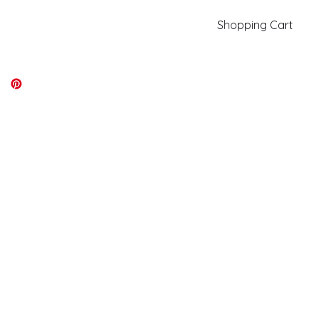
Shopping Cart
kiki@kikicolors.com
Log In