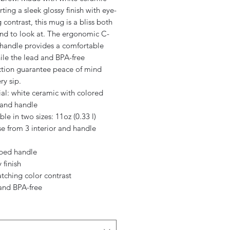
ting a sleek glossy finish with eye-
 contrast, this mug is a bliss both
and to look at. The ergonomic C-
handle provides a comfortable
ile the lead and BPA-free
ction guarantee peace of mind
ry sip.
ial: white ceramic with colored
 and handle
able in two sizes: 11oz (0.33 l)
e from 3 interior and handle
aped handle
 finish
atching color contrast
 and BPA-free