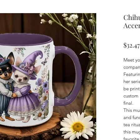
Chihu
Accen
$32.47
Meet yo
compani
Featuri
her seri
be print
custom n
final.
This mug
and func
tea ritu
this mug
favorit