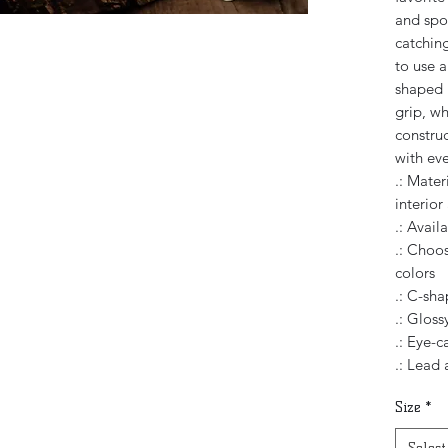
and spor
catching
to use 
shaped 
grip, wh
constru
with eve
.: Mater
interior
.: Avail
.: Choos
colors
.: C-sh
.: Glossy
.: Eye-c
.: Lead
Size
*