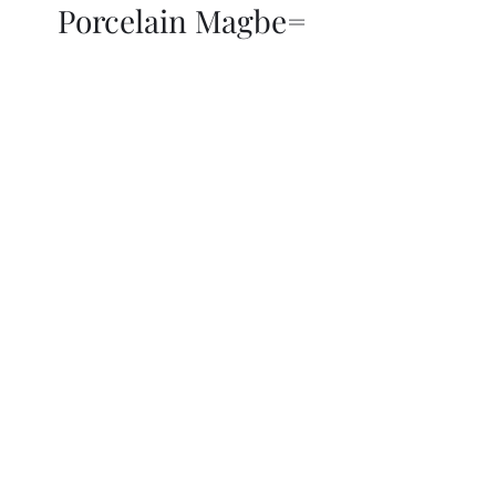
Porcelain Magbe=
THOR KIKI
Blog
More