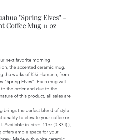
ahua "Spring Elves" -
t Coffee Mug 11 oz
Price
ur next favorite morning
on, the accented ceramic mug.
ng the works of Kiki Hamann, from
es "Spring Elves". Each mug will
 to the order and due to the
ature of this product, all sales are
 brings the perfect blend of style
tionality to elevate your coffee or
al. Available in size: 11oz (0.33 l) ),
 offers ample space for your
e brew. Made with white ceramic