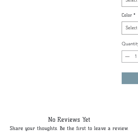
Select
Color
*
Select
Quantit
No Reviews Yet
Share your thoughts. Be the first to leave a review.