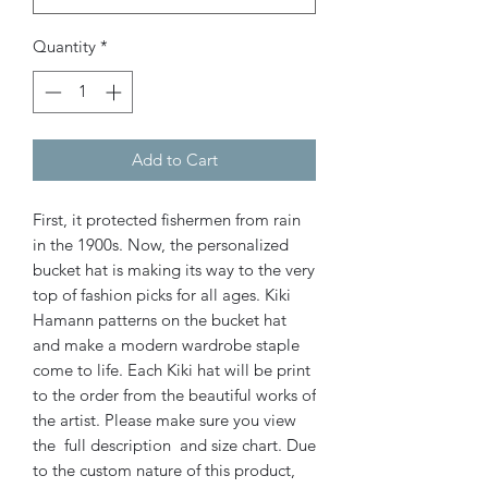
Quantity
*
Add to Cart
First, it protected fishermen from rain
in the 1900s. Now, the personalized
bucket hat is making its way to the very
top of fashion picks for all ages.
Kiki
Hamann patterns on the bucket hat
and make a modern wardrobe staple
come to life. Each Kiki hat will be print
to the order from the beautiful works of
the artist. Please make sure you view
the full description and size chart. Due
to the custom nature of this product,