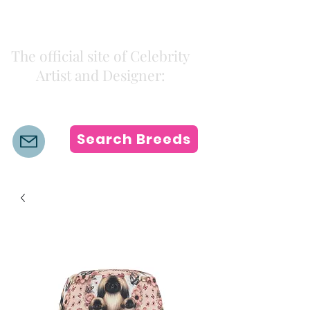
Kiki Colors
The official site of Celebrity
Artist and Designer:
K i k i H a m a n n
Search Breeds