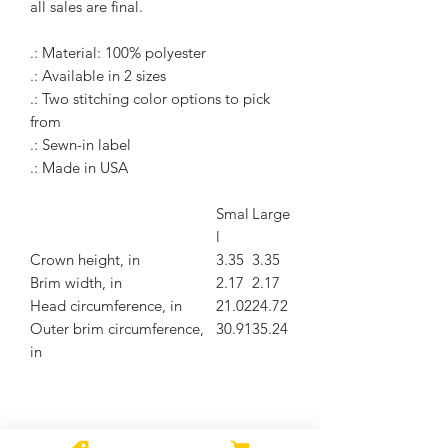
all sales are final.
.: Material: 100% polyester
.: Available in 2 sizes
.: Two stitching color options to pick
from
.: Sewn-in label
.: Made in USA
Smal
Large
l
Crown height, in
3.35
3.35
Brim width, in
2.17
2.17
Head circumference, in
21.02
24.72
Outer brim circumference,
30.91
35.24
in