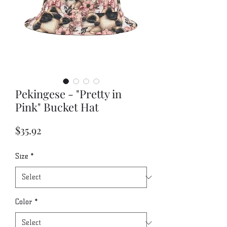
Pekingese - "Pretty in
Pink" Bucket Hat
Price
$35.92
Size
*
Color
*