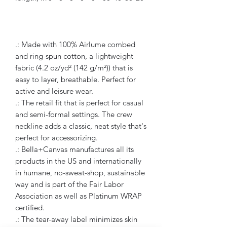
.: Made with 100% Airlume combed
and ring-spun cotton, a lightweight
fabric (4.2 oz/yd² (142 g/m²)) that is
easy to layer, breathable. Perfect for
active and leisure wear.
.: The retail fit that is perfect for casual
and semi-formal settings. The crew
neckline adds a classic, neat style that's
perfect for accessorizing.
.: Bella+Canvas manufactures all its
products in the US and internationally
in humane, no-sweat-shop, sustainable
way and is part of the Fair Labor
Association as well as Platinum WRAP
certified.
.: The tear-away label minimizes skin