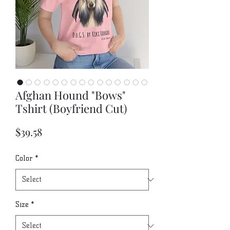
Afghan Hound "Bows"
Tshirt (Boyfriend Cut)
Price
$39.58
Color
*
Size
*