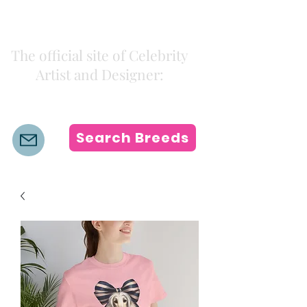
Kiki Colors
The official site of Celebrity
Artist and Designer:
K i k i H a m a n n
Search Breeds