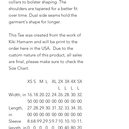
collars to bolster shaping. The
shoulders are tapered for a better fit
over time. Dual side seams hold the
garment's shape for longer.
This Tee was created from the work of
Kiki Hamann and will be print to the
order here in the USA. Due to the
custom nature of this product, all sales
are final, please make sure to check the
Size Chart.
XS
S
M
L
XL
2X
3X
4X
5X
L
L
L
L
Width, in
16.
18.
20.
22.
24.
26.
28.
30.
32.
50
00
00
00
00
00
00
00
00
Length,
27.
28.
29.
30.
31.
32.
33.
34.
35.
in
00
00
00
00
00
00
00
00
00
Sleeve
8.6
8.9
9.2
9.5
9.7
10.
10.
10.
11.
length, in
0
0
0
0
0
00
40
80
20