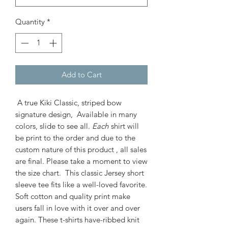
Quantity
*
Add to Cart
A true Kiki Classic, striped bow
signature design, Available in many
colors, slide to see all.
Each
shirt will
be print to the order and due to the
custom nature of this product , all sales
are final. Please take a moment to view
the size chart. This classic Jersey short
sleeve tee fits like a well-loved favorite.
Soft cotton and quality print make
users fall in love with it over and over
again. These t-shirts have-ribbed knit