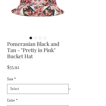
Pomeranian Black and
Tan - "Pretty in Pink"
Bucket Hat
Price
$35.92
Size
*
Color
*