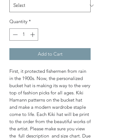
Quantity
*
Add to Cart
First, it protected fishermen from rain
in the 1900s. Now, the personalized
bucket hat is making its way to the very
top of fashion picks for all ages.
Kiki
Hamann patterns on the bucket hat
and make a modern wardrobe staple
come to life. Each Kiki hat will be print
to the order from the beautiful works of
the artist. Please make sure you view
the full description and size chart. Due