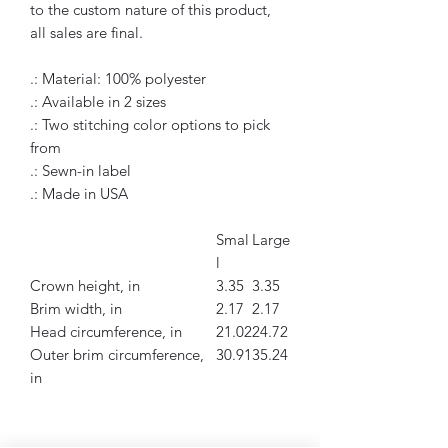
to the custom nature of this product,
all sales are final.
.: Material: 100% polyester
.: Available in 2 sizes
.: Two stitching color options to pick
from
.: Sewn-in label
.: Made in USA
Smal
Large
l
Crown height, in
3.35
3.35
Brim width, in
2.17
2.17
Head circumference, in
21.02
24.72
Outer brim circumference,
30.91
35.24
in