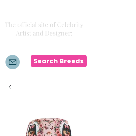
Kiki Colors
The official site of Celebrity
Artist and Designer:
K i k i H a m a n n
Search Breeds