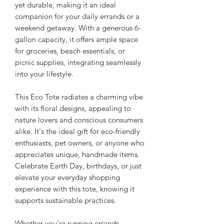
yet durable, making it an ideal
companion for your daily errands or a
weekend getaway. With a generous 6-
gallon capacity, it offers ample space
for groceries, beach essentials, or
picnic supplies, integrating seamlessly
into your lifestyle.
This Eco Tote radiates a charming vibe
with its floral designs, appealing to
nature lovers and conscious consumers
alike. It's the ideal gift for eco-friendly
enthusiasts, pet owners, or anyone who
appreciates unique, handmade items.
Celebrate Earth Day, birthdays, or just
elevate your everyday shopping
experience with this tote, knowing it
supports sustainable practices.
Whether you're running errands,