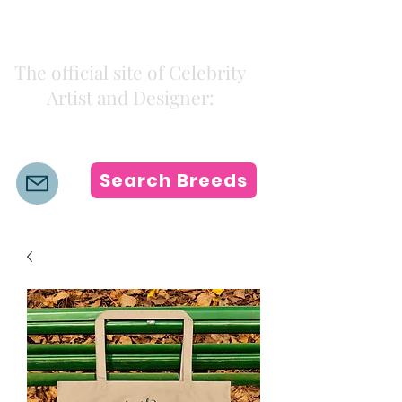
Kiki Colors
The official site of Celebrity
Artist and Designer:
K i k i H a m a n n
Search Breeds