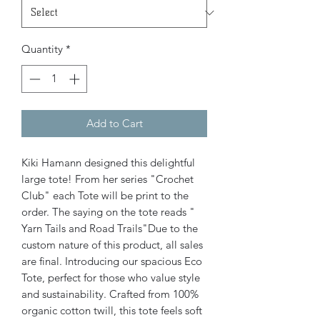
Quantity
*
Add to Cart
Kiki Hamann designed this delightful
large tote! From her series "Crochet
Club" each Tote will be print to the
order. The saying on the tote reads "
Yarn Tails and Road Trails"Due to the
custom nature of this product, all sales
are final. Introducing our spacious Eco
Tote, perfect for those who value style
and sustainability. Crafted from 100%
organic cotton twill, this tote feels soft