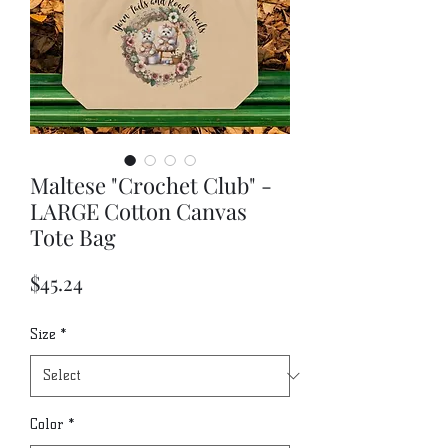
Maltese "Crochet Club" -
LARGE Cotton Canvas
Tote Bag
Price
$45.24
Size
*
Color
*