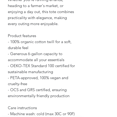
heading to a farmer's market, or
enjoying a day out, this tote combines
practicality with elegance, making
every outing more enjoyable.
Product features
- 100% organic cotton twill for a soft,
durable feel
- Generous 6-gallon capacity to
accommodate all your essentials
- OEKO-TEX Standard 100 certified for
sustainable manufacturing
- PETA-approved, 100% vegan and
cruelty-free
- OCS and GRS certified, ensuring
environmentally friendly production
Care instructions
- Machine wash: cold (max 30C or 90F)