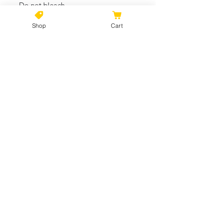
- Do not bleach
- Tumble dry: low heat
Shop
Cart
One size
Length, in
14.02
Width, in
20.00
Handle length, in
25.00
Handle width, in
0.98
No Reviews Yet
Share your thoughts. Be the first to
leave a review.
Leave a Review