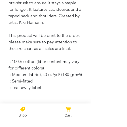
pre-shrunk to ensure it stays a staple
for longer. It features cap sleeves and a
taped neck and shoulders. Created by
artist Kiki Hamann.
This product will be print to the order,
please make sure to pay attention to
the size chart as all sales are final.
.: 100% cotton (fiber content may vary
for different colors)
.: Medium fabric (5.3 oz/yd² (180 g/m²))
.: Semi-fitted
.: Tear-away label
No Reviews Yet
Shop
Cart
Share your thoughts. Be the first to
leave a review.