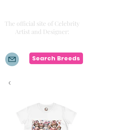
Kiki Colors
The official site of Celebrity
Artist and Designer:
K i k i H a m a n n
Search Breeds