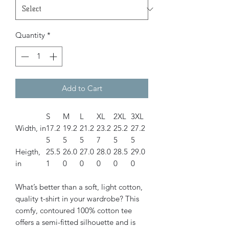
Quantity
*
Add to Cart
S
M
L
XL
2XL
3XL
Width, in
17.2
19.2
21.2
23.2
25.2
27.2
5
5
5
7
5
5
Heigth,
25.5
26.0
27.0
28.0
28.5
29.0
in
1
0
0
0
0
0
What’s better than a soft, light cotton,
quality t-shirt in your wardrobe? This
comfy, contoured 100% cotton tee
offers a semi-fitted silhouette and is