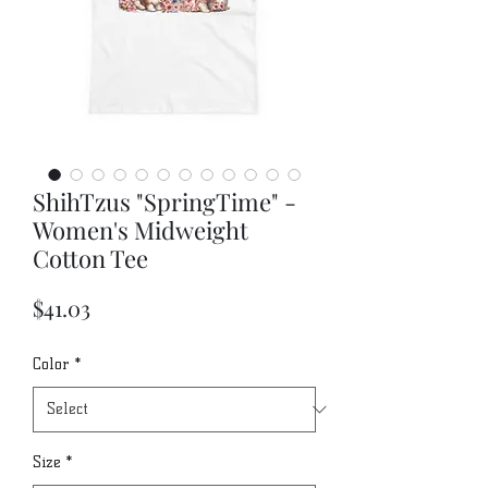
ShihTzus "SpringTime" -
Women's Midweight
Cotton Tee
Price
$41.03
Color
*
Size
*