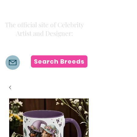
Kiki Colors
The official site of Celebrity
Artist and Designer:
K i k i H a m a n n
Search Breeds