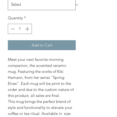
Quantity
*
Add to Cart
Meet your next favorite morning
companion, the accented ceramic
mug. Featuring the works of Kiki
Hamann, from her series "Spring
Elves". Each mug will be print to the
order and due to the custom nature of
this product, all sales are final.
This mug brings the perfect blend of
style and functionality to elevate your
coffee or tea ritual. Available in size: