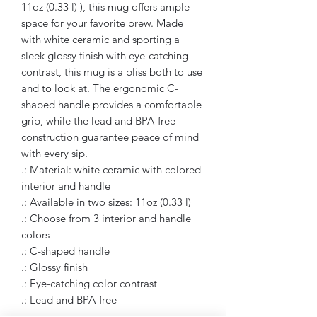
11oz (0.33 l) ), this mug offers ample
space for your favorite brew. Made
with white ceramic and sporting a
sleek glossy finish with eye-catching
contrast, this mug is a bliss both to use
and to look at. The ergonomic C-
shaped handle provides a comfortable
grip, while the lead and BPA-free
construction guarantee peace of mind
with every sip.
.: Material: white ceramic with colored
interior and handle
.: Available in two sizes: 11oz (0.33 l)
.: Choose from 3 interior and handle
colors
.: C-shaped handle
.: Glossy finish
.: Eye-catching color contrast
.: Lead and BPA-free