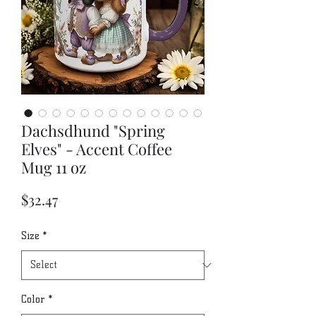
Dachsdhund "Spring
Elves" - Accent Coffee
Mug 11 oz
Price
$32.47
Size
*
Color
*