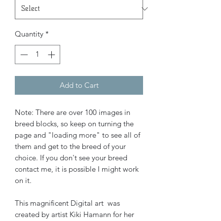
Quantity
*
Add to Cart
Note: There are over 100 images in
breed blocks, so keep on turning the
page and "loading more" to see all of
them and get to the breed of your
choice. If you don't see your breed
contact me, it is possible I might work
on it.
This magnificent Digital art was
created by artist Kiki Hamann for her