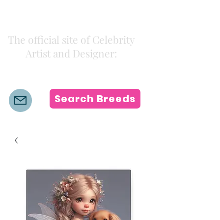
Kiki Colors
The official site of Celebrity
Artist and Designer:
K i k i H a m a n n
Search Breeds