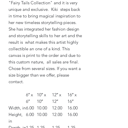
"Fairy Tails Collection" and it is very
unique and exclusive. Kiki steps back
in time to bring magical inspiration to
her new timeless storytelling pieces.
She has integrated her fashion design
and storytelling skills to her art and the
result is what makes this artist highly
collectible an one of a kind. This
canvas is print to the order and due to
this custom nature, all sales are final.
Chose from several sizes. If you want a
size bigger than we offer, please
contact.
6″ x
10″ x
12″ x
16″ x
6″
10″
12″
16″
Width, in
6.00
10.00
12.00
16.00
Height,
6.00
10.00
12.00
16.00
in
Depth, in
1.25
1.25
1.25
1.25