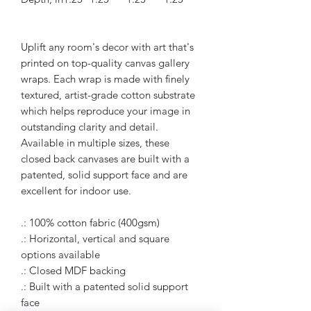
Uplift any room's decor with art that's
printed on top-quality canvas gallery
wraps. Each wrap is made with finely
textured, artist-grade cotton substrate
which helps reproduce your image in
outstanding clarity and detail.
Available in multiple sizes, these
closed back canvases are built with a
patented, solid support face and are
excellent for indoor use.
.: 100% cotton fabric (400gsm)
.: Horizontal, vertical and square
options available
.: Closed MDF backing
.: Built with a patented solid support
face