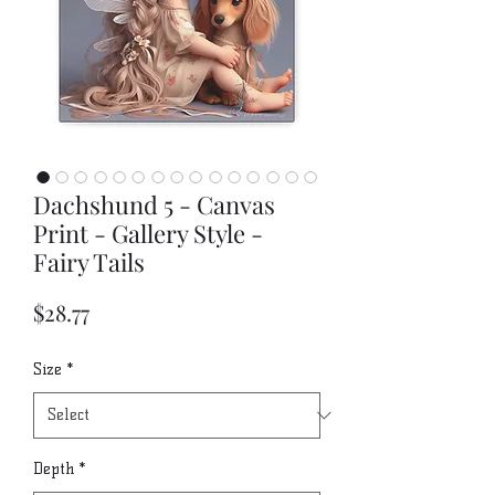
Dachshund 5 - Canvas
Print - Gallery Style -
Fairy Tails
Price
$28.77
Size
*
Depth
*