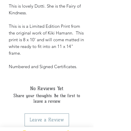
This is lovely Dotti. She is the Fairy of
Kindness.
This is is a Limited Edition Print from
the original work of Kiki Hamann. This
print is 8 x 10' and will come matted in
white ready to fit into an 11 x 14"
frame.
Numbered and Signed Certificates.
No Reviews Yet
Share your thoughts. Be the first to
leave a review.
Leave a Review