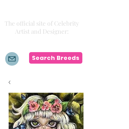
Kiki Colors
The official site of Celebrity
Artist and Designer:
K i k i H a m a n n
Search Breeds