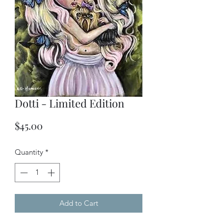
Dotti - Limited Edition
Price
$45.00
Quantity
*
Add to Cart