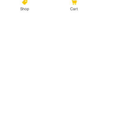
Shop
Cart
©2021 by Kiki Colors., all rights reserved, all designs and
artwork created by artist Kiki Hamann