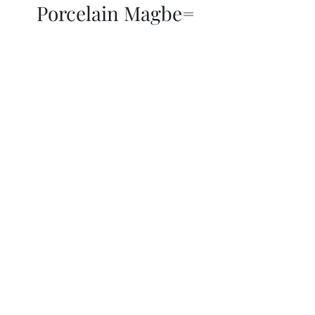
Porcelain Magbe=
THOR KIKI
Blog
More