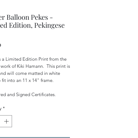
r Balloon Pekes -
ed Edition, Pekingese
Price
0
is a Limited Edition Print from the
 work of Kiki Hamann. This print is
 and will come matted in white
 fit into an 11 x 14" frame.
d and Signed Certificates.
y
*