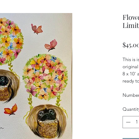
Flowe
Limit
$45.0
This is 
original
8 x 10'
ready to
Numbere
Quantit