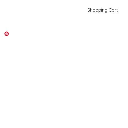
Shopping Cart
kiki@kikicolors.com
Log In