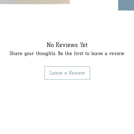
No Reviews Yet
Share your thoughts. Be the first to leave a review.
Leave a Review