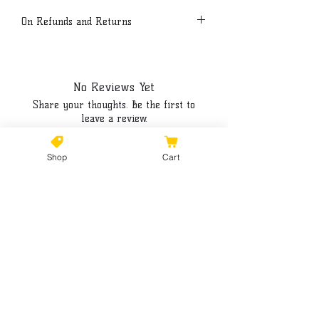
On Refunds and Returns
Due to the customized nature of our
products all sales are final.
No Reviews Yet
Share your thoughts. Be the first to
leave a review.
Shop
Cart
Leave a Review
©2021 by Kiki Colors., all rights reserved, all designs and
artwork created by artist Kiki Hamann