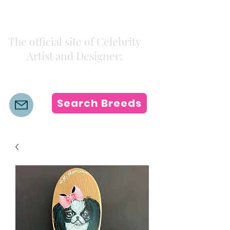
Kiki Colors
The official site of Celebrity
Artist and Designer:
K i k i H a m a n n
Search Breeds