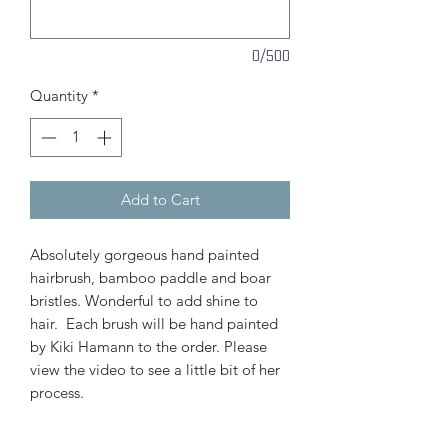
0/500
Quantity
*
Add to Cart
Absolutely gorgeous hand painted
hairbrush, bamboo paddle and boar
bristles. Wonderful to add shine to
hair. Each brush will be hand painted
by Kiki Hamann to the order. Please
view the video to see a little bit of her
process.