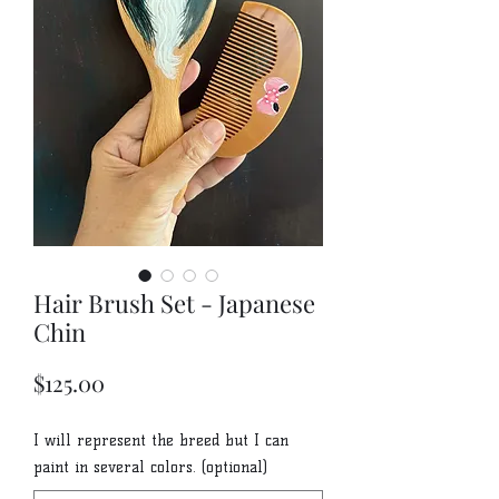
Hair Brush Set - Japanese
Chin
Price
$125.00
I will represent the breed but I can
paint in several colors. (optional)