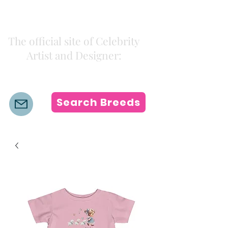
Kiki Colors
The official site of Celebrity
Artist and Designer:
K i k i H a m a n n
Search Breeds