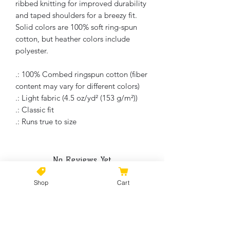
ribbed knitting for improved durability
and taped shoulders for a breezy fit.
Solid colors are 100% soft ring-spun
cotton, but heather colors include
polyester.
.: 100% Combed ringspun cotton (fiber
content may vary for different colors)
.: Light fabric (4.5 oz/yd² (153 g/m²))
.: Classic fit
.: Runs true to size
No Reviews Yet
Share your thoughts. Be the first to
leave a review.
Shop
Cart
Leave a Review