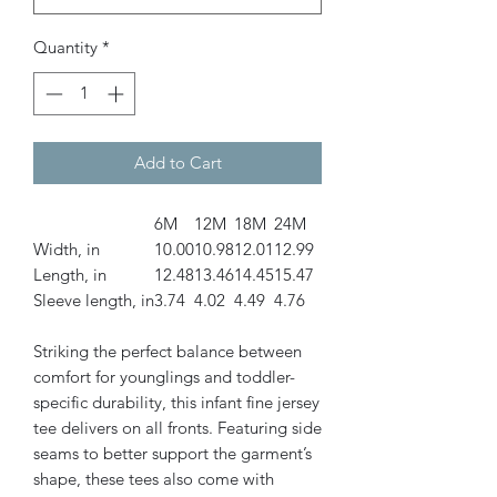
Quantity
*
Add to Cart
6M
12M
18M
24M
Width, in
10.00
10.98
12.01
12.99
Length, in
12.48
13.46
14.45
15.47
Sleeve length, in
3.74
4.02
4.49
4.76
Striking the perfect balance between
comfort for younglings and toddler-
specific durability, this infant fine jersey
tee delivers on all fronts. Featuring side
seams to better support the garment’s
shape, these tees also come with