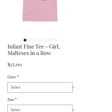
Infant Fine Tee - Girl,
Malteses in a Row
Price
$25.00
Color
*
Size
*