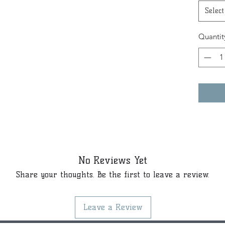
Select
Quantit
No Reviews Yet
Share your thoughts. Be the first to leave a review.
Leave a Review