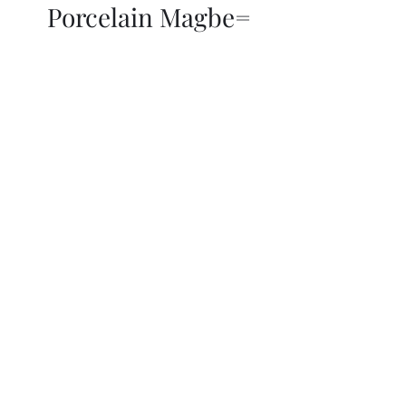
Porcelain Magbe=
THOR KIKI
Blog
More