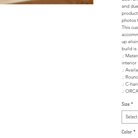
and due 
product,
photos t
This cu
accommo
up elixi
build i
.: Mater
interior
.: Avail
.: Roun
.: C-han
.: ORCA
Size
*
Select
Color
*