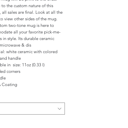
to the custom nature of this
 all sales are final. Look at all the
o view other sides of the mug.
stom two-tone mug is here to
date all your favorite pick-me-
rs in style. Its durable ceramic
s microwave & dis
ial: white ceramic with colored
 and handle
able in size: 11oz (0.33 l)
ded corners
dle
 Coating