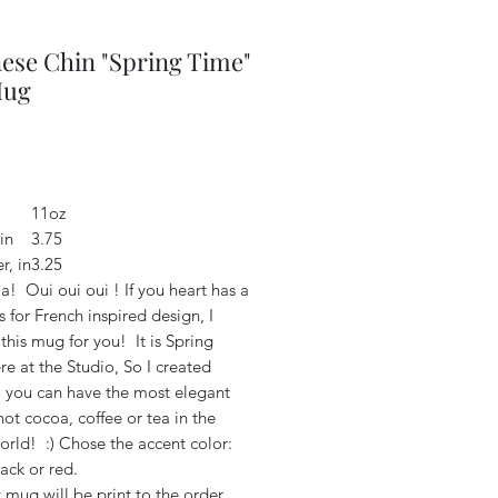
ese Chin "Spring Time"
Mug
Price
2
11oz
in
3.75
r, in
3.25
a! Oui oui oui ! If you heart has a
 for French inspired design, I
this mug for you! It is Spring
e at the Studio, So I created
o you can have the most elegant
ot cocoa, coffee or tea in the
orld! :) Chose the accent color:
lack or red.
 mug will be print to the order