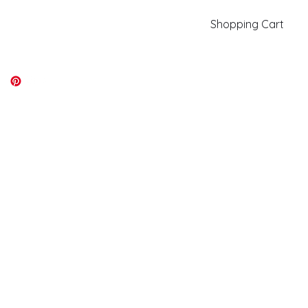
Shopping Cart
kiki@kikicolors.com
Log In