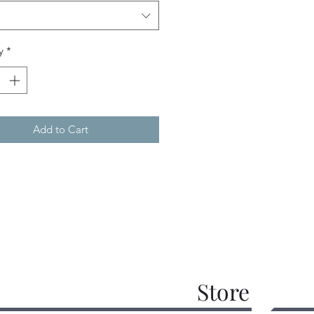
y
*
Add to Cart
Store