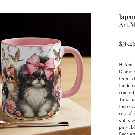
Japan
Art 
$36.4
Height, 
Diamete
Ooh la l
fondness
created 
Time her
these s
cup of h
entire w
pink , b
Each art