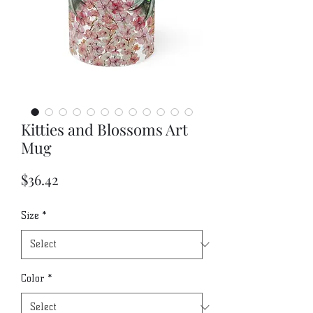
Kitties and Blossoms Art
Mug
Price
$36.42
Size
*
Color
*