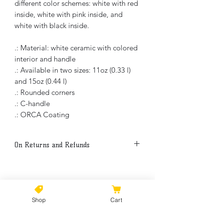
different color schemes: white with red
inside, white with pink inside, and
white with black inside.
.: Material: white ceramic with colored
interior and handle
.: Available in two sizes: 11oz (0.33 l)
and 15oz (0.44 l)
.: Rounded corners
.: C-handle
.: ORCA Coating
On Returns and Refunds
Thank you for buying my art. Because
each item is print to the order, all sales
are final.
No Reviews Yet
Shop
Cart
Share your thoughts. Be the first to
Please, if there is a manufacture
leave a review.