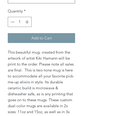
Quantity
*
Add to Cart
This beautiful mug, created from the
artwork of artist Kiki Hamann will be
print to the order. Please note all sales
are final. This is two-tone mug is here
to accommodate all your favorite pick-
me-up elixirs in style. Its durable
ceramic build is microwave &
dishwasher safe, as is any printing that
goes on to these mugs. These custom
dual-color mugs are available in 2x
sizes: 11oz and 15oz, as well as in 3x