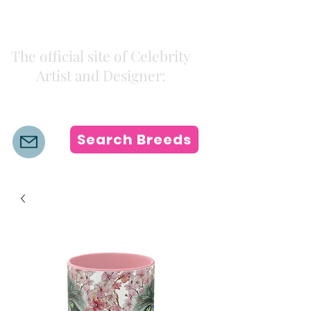
Kiki Colors
The official site of Celebrity
Artist and Designer:
K i k i H a m a n n
Search Breeds