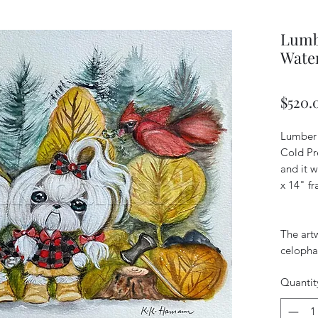
Lumbe
Water
$520.
Lumber 
Cold Pr
and it w
x 14" f
The art
celopha
Quantit