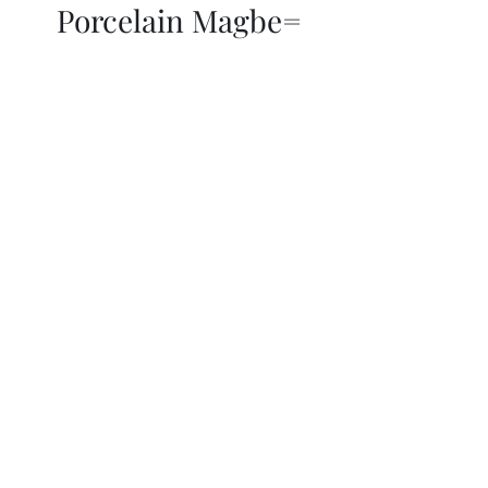
Porcelain Magbe=
THOR KIKI
Blog
More