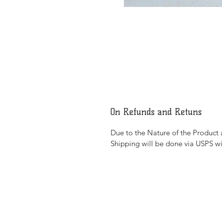
On Refunds and Retuns
Due to the Nature of the Product al
Shipping will be done via USPS wi