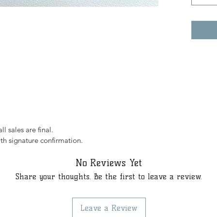
l sales are final.
th signature confirmation.
No Reviews Yet
Share your thoughts. Be the first to leave a review.
Leave a Review