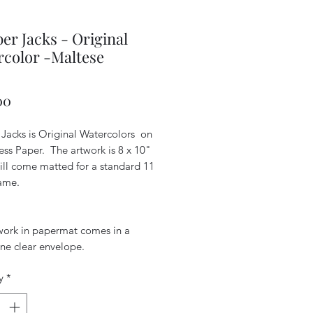
r Jacks - Original
color -Maltese
Price
00
Jacks is Original Watercolors on
ess Paper. The artwork is 8 x 10"
ill come matted for a standard 11
rame.
work in papermat comes in a
ne clear envelope.
y
*