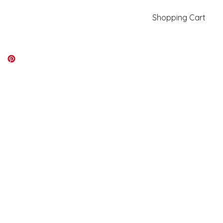
Shopping Cart
kiki@kikicolors.com
Log In