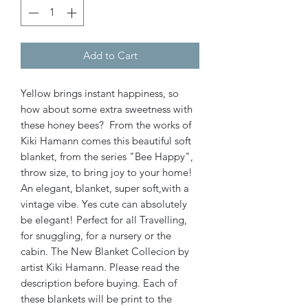
Add to Cart
Yellow brings instant happiness, so
how about some extra sweetness with
these honey bees? From the works of
Kiki Hamann comes this beautiful soft
blanket, from the series "Bee Happy",
throw size, to bring joy to your home!
An elegant, blanket, super soft,with a
vintage vibe. Yes cute can absolutely
be elegant! Perfect for all Travelling,
for snuggling, for a nursery or the
cabin. The New Blanket Collecion by
artist Kiki Hamann. Please read the
description before buying. Each of
these blankets will be print to the