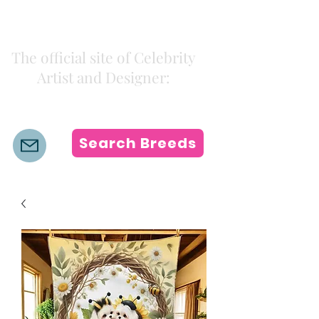
Kiki Colors
The official site of Celebrity
Artist and Designer:
K i k i H a m a n n
Search Breeds