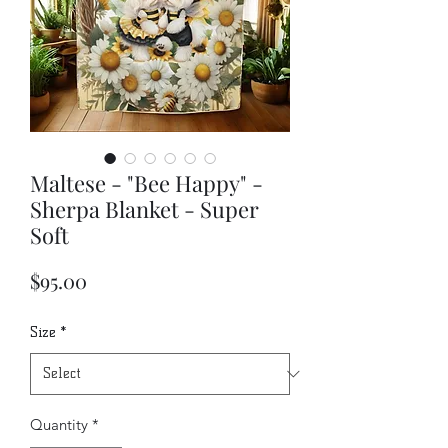
Maltese - "Bee Happy" -
Sherpa Blanket - Super
Soft
Price
$95.00
Size
*
Quantity
*