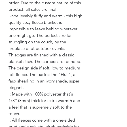
order. Due to the custom nature of this
product, all sales are final.
Unbelievably fluffy and warm - this high
quality cozy fleece blanket is
impossible to leave behind wherever
one might go. The perfect size for
snuggling on the couch, by the
fireplace or at outdoor events.
Th edges are finished with a classic
blanket stich. The corners are rounded.
The design side if soft, low to medium
loft fleece. The back is the "Fluff", a
faux shearling in an ivory shade, super
elegant.
.: Made with 100% polyester that's
1/8'' (3mm) thick for extra warmth and
a feel that is supremely soft to the
touch.
.: All fleeces come with a one-sided
print and a velvety, plush backside for