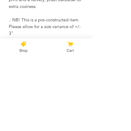
extra coziness.
.: NB! This is a pre-constructed item.
Please allow for a size variance of +/-
3"
Machine wash on cold, Thumble dry on
low. Do not bleach or dry clean.
Shop
Cart
No Reviews Yet
Share your thoughts. Be the first to
leave a review.
Leave a Review
©2021 by Kiki Colors., all rights reserved, all designs and