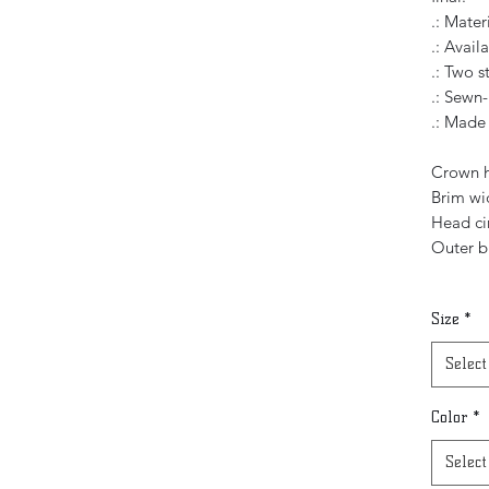
.: Mater
.: Availa
.: Two s
.: Sewn-
.: Made
Crown h
Brim wid
Head ci
Outer b
Size
*
Select
Color
*
Select