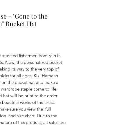
se - "Gone to the
" Bucket Hat
Price
t protected fishermen from rain in
0s. Now, the personalized bucket
aking its way to the very top of
picks for all ages.
Kiki Hamann
s on the bucket hat and make a
wardrobe staple come to life.
i hat will be print to the order
 beautiful works of the artist.
make sure you view the full
ion and size chart. Due to the
ature of this product, all sales are