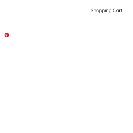
Shopping Cart
kiki@kikicolors.com
Log In