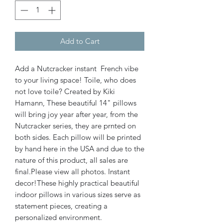
Add to Cart
Add a Nutcracker instant French vibe
to your living space! Toile, who does
not love toile? Created by Kiki
Hamann, These beautiful 14" pillows
will bring joy year after year, from the
Nutcracker series, they are prnted on
both sides. Each pillow will be printed
by hand here in the USA and due to the
nature of this product, all sales are
final.Please view all photos. Instant
decor!These highly practical beautiful
indoor pillows in various sizes serve as
statement pieces, creating a
personalized environment.