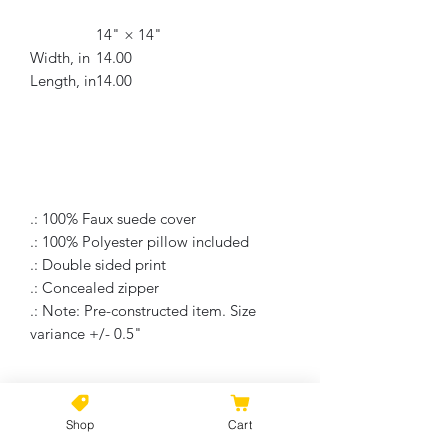
14" × 14"
Width, in
14.00
Length, in
14.00
.: 100% Faux suede cover
.: 100% Polyester pillow included
.: Double sided print
.: Concealed zipper
.: Note: Pre-constructed item. Size
variance +/- 0.5"
No Reviews Yet
Shop
Cart
Share your thoughts. Be the first to