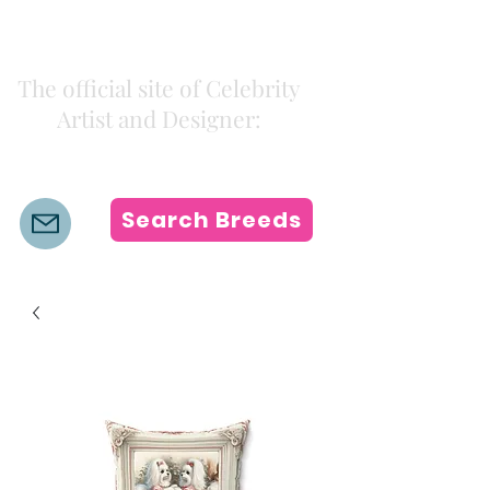
Kiki Colors
The official site of Celebrity
Artist and Designer:
K i k i H a m a n n
Search Breeds