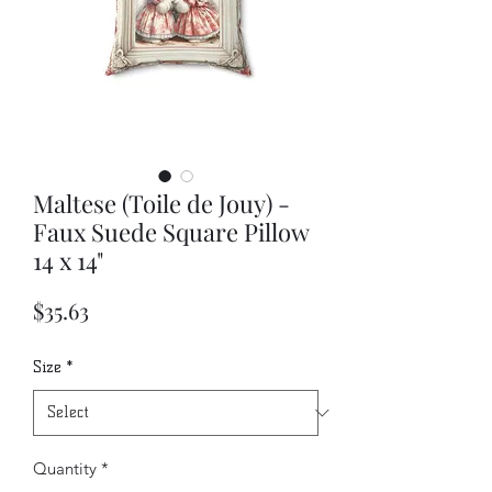
Maltese (Toile de Jouy) -
Faux Suede Square Pillow
14 x 14"
Price
$35.63
Size
*
Quantity
*