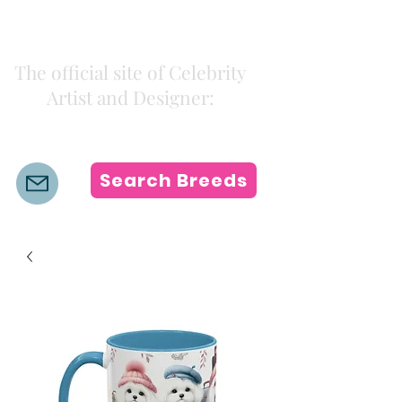
Kiki Colors
The official site of Celebrity
Artist and Designer:
K i k i H a m a n n
Search Breeds