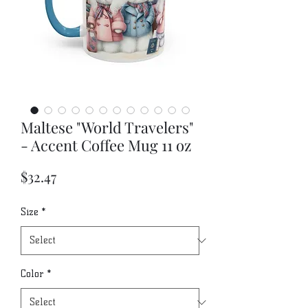
Maltese "World Travelers"
- Accent Coffee Mug 11 oz
Price
$32.47
Size
*
Color
*