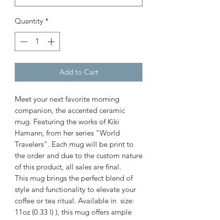
Quantity
*
Add to Cart
Meet your next favorite morning
companion, the accented ceramic
mug. Featuring the works of Kiki
Hamann, from her series "World
Travelers". Each mug will be print to
the order and due to the custom nature
of this product, all sales are final.
This mug brings the perfect blend of
style and functionality to elevate your
coffee or tea ritual. Available in size:
11oz (0.33 l) ), this mug offers ample