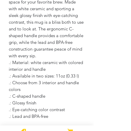
space for your favorite brew. Made
with white ceramic and sporting a
sleek glossy finish with eye-catching
contrast, this mug is a bliss both to use
and to look at. The ergonomic C-
shaped handle provides a comfortable
grip, while the lead and BPA-free
construction guarantee peace of mind
with every sip.
.: Material: white ceramic with colored
interior and handle
.: Available in two sizes: 11oz (0.33 l)
.: Choose from 3 interior and handle
colors
.: C-shaped handle
.: Glossy finish
.: Eye-catching color contrast
.: Lead and BPA-free