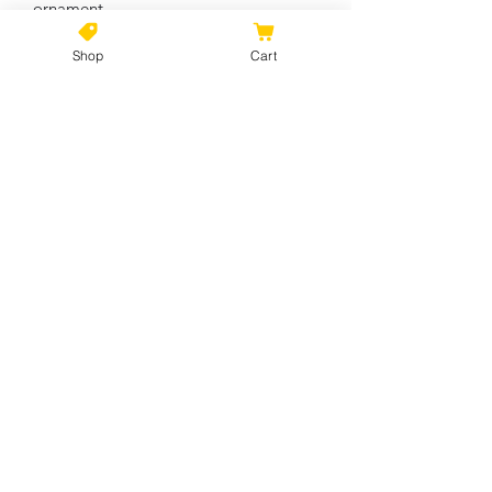
ornament
Shop
Cart
Circle
Heart
Star
Snowflake
Width, in
2.76
3.11
3.19
2.17
Height, in
2.76
2.90
2.68
3.00
Depth, in
0.12
0.12
0.12
0.12
No Reviews Yet
Share your thoughts. Be the first to
leave a review.
Leave a Review