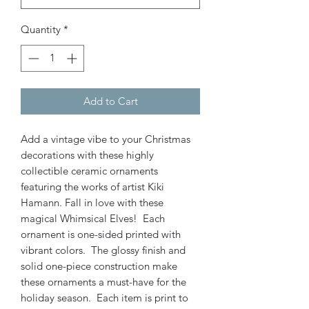
Quantity
*
Add to Cart
Add a vintage vibe to your Christmas
decorations with these highly
collectible ceramic ornaments
featuring the works of artist Kiki
Hamann. Fall in love with these
magical Whimsical Elves! Each
ornament is one-sided printed with
vibrant colors. The glossy finish and
solid one-piece construction make
these ornaments a must-have for the
holiday season. Each item is print to