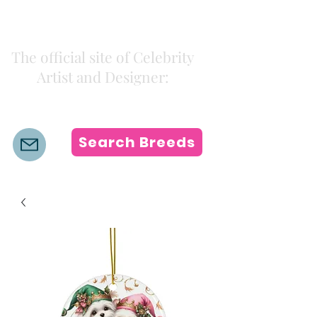
Kiki Colors
The official site of Celebrity
Artist and Designer:
K i k i H a m a n n
Search Breeds