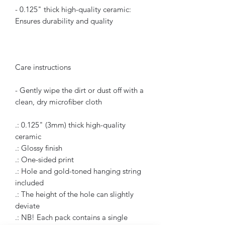
- 0.125" thick high-quality ceramic:
Ensures durability and quality
Care instructions
- Gently wipe the dirt or dust off with a
clean, dry microfiber cloth
.: 0.125" (3mm) thick high-quality
ceramic
.: Glossy finish
.: One-sided print
.: Hole and gold-toned hanging string
included
.: The height of the hole can slightly
deviate
.: NB! Each pack contains a single