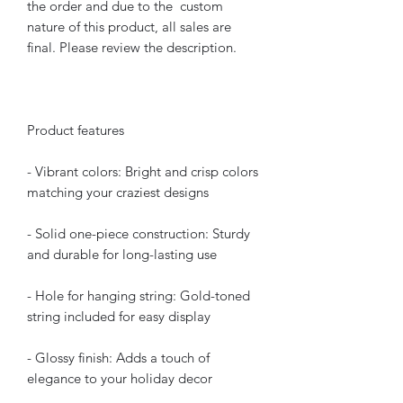
the order and due to the custom
nature of this product, all sales are
final. Please review the description.
Product features
- Vibrant colors: Bright and crisp colors
matching your craziest designs
- Solid one-piece construction: Sturdy
and durable for long-lasting use
- Hole for hanging string: Gold-toned
string included for easy display
- Glossy finish: Adds a touch of
elegance to your holiday decor