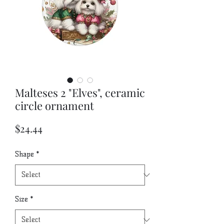
Malteses 2 "Elves", ceramic
circle ornament
Price
$24.44
Shape
*
Size
*