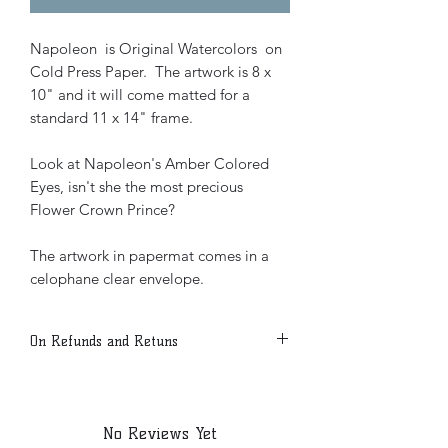
Napoleon is Original Watercolors on
Cold Press Paper. The artwork is 8 x
10" and it will come matted for a
standard 11 x 14" frame.
Look at Napoleon's Amber Colored
Eyes, isn't she the most precious
Flower Crown Prince?
The artwork in papermat comes in a
celophane clear envelope.
On Refunds and Retuns
Due to the Nature of the Product all
sales are final.
Shipping will be done via USPS with
No Reviews Yet
signature confirmation.