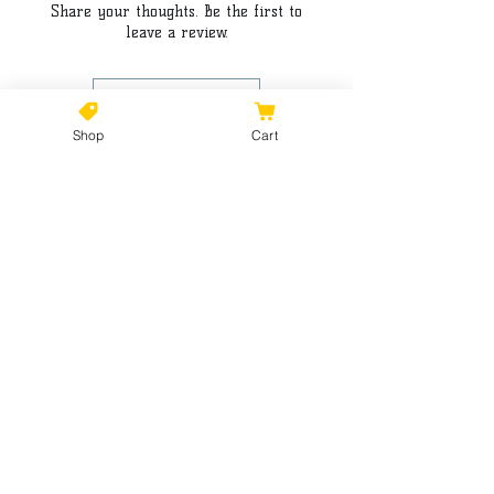
Share your thoughts. Be the first to
leave a review.
Leave a Review
Shop
Cart
©2021 by Kiki Colors., all rights reserved, all designs and
artwork created by artist Kiki Hamann