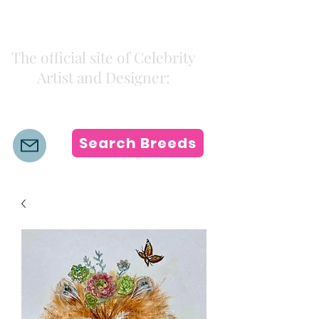
Kiki Colors
The official site of Celebrity
Artist and Designer:
K i k i H a m a n n
Search Breeds