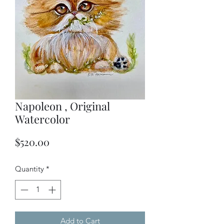
Napoleon , Original
Watercolor
Price
$520.00
Quantity
*
Add to Cart