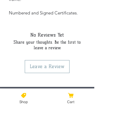
Numbered and Signed Certificates.
No Reviews Yet
Share your thoughts. Be the first to
leave a review.
Leave a Review
©2021 by Kiki Colors., all rights reserved, all designs and
Shop
Cart
artwork created by artist Kiki Hamann