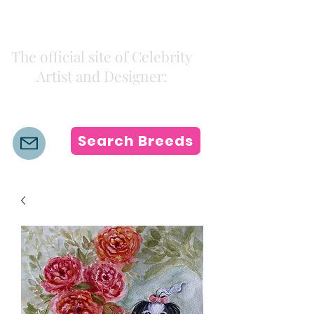
Kiki Colors
The official site of Celebrity
Artist and Designer:
K i k i H a m a n n
Search Breeds