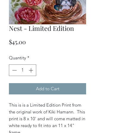
Nest - Limited Edition
Price
$45.00
Quantity
*
Add to Cart
This is is a Limited Edition Print from
the original work of Kiki Hamann. This
print is 8 x 10' and will come matted in
white ready to fit into an 11 x 14"
frame.