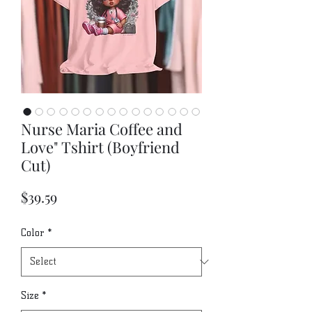
Nurse Maria Coffee and
Love" Tshirt (Boyfriend
Cut)
Price
$39.59
Color
*
Size
*