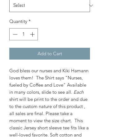
Quantity
*
Add to Cart
God bless our nurses and Kiki Hamann
loves them! The Shirt says "Nurses,
fueled by Coffee and Love" Available
in many colors, slide to see all.
Each
shirt will be print to the order and due
to the custom nature of this product ,
all sales are final. Please take a
moment to view the size chart. This
classic Jersey short sleeve tee fits like a
well-loved favorite. Soft cotton and