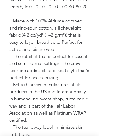
length, in
0
0
0
0
0
00
40
80
20
.: Made with 100% Airlume combed
and ring-spun cotton, a lightweight
fabric (4.2 oz/yd² (142 g/m²)) that is
easy to layer, breathable. Perfect for
active and leisure wear.
.: The retail fit that is perfect for casual
and semi-formal settings. The crew
neckline adds a classic, neat style that's
perfect for accessorizing.
.: Bella+Canvas manufactures all its
products in the US and internationally
in humane, no-sweat-shop, sustainable
way and is part of the Fair Labor
Association as well as Platinum WRAP
certified.
.: The tear-away label minimizes skin
irritations.