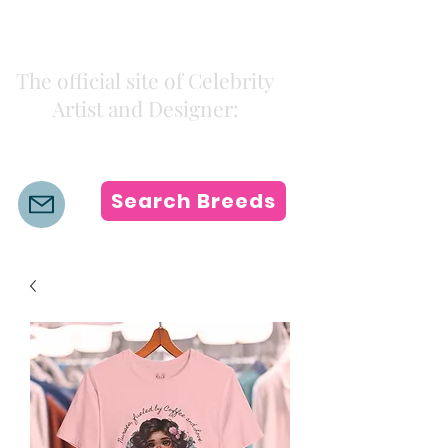
Kiki Colors
The official site of Celebrity
Artist and Designer:
K i k i H a m a n n
Search Breeds