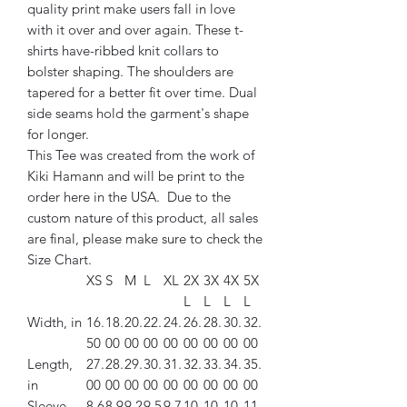
quality print make users fall in love
with it over and over again. These t-
shirts have-ribbed knit collars to
bolster shaping. The shoulders are
tapered for a better fit over time. Dual
side seams hold the garment's shape
for longer.
This Tee was created from the work of
Kiki Hamann and will be print to the
order here in the USA. Due to the
custom nature of this product, all sales
are final, please make sure to check the
Size Chart.
XS
S
M
L
XL
2X
3X
4X
5X
L
L
L
L
Width, in
16.
18.
20.
22.
24.
26.
28.
30.
32.
50
00
00
00
00
00
00
00
00
Length,
27.
28.
29.
30.
31.
32.
33.
34.
35.
in
00
00
00
00
00
00
00
00
00
Sleeve
8.6
8.9
9.2
9.5
9.7
10.
10.
10.
11.