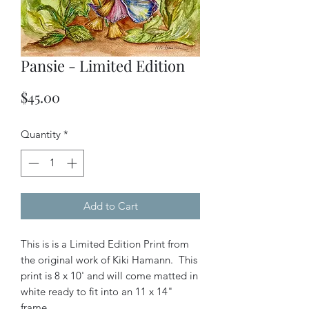
Pansie - Limited Edition
Price
$45.00
Quantity
*
Add to Cart
This is is a Limited Edition Print from
the original work of Kiki Hamann. This
print is 8 x 10' and will come matted in
white ready to fit into an 11 x 14"
frame.