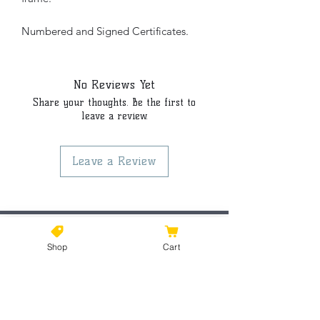
Numbered and Signed Certificates.
No Reviews Yet
Share your thoughts. Be the first to
leave a review.
Leave a Review
©2021 by Kiki Colors., all rights reserved, all designs and
Shop
Cart
artwork created by artist Kiki Hamann