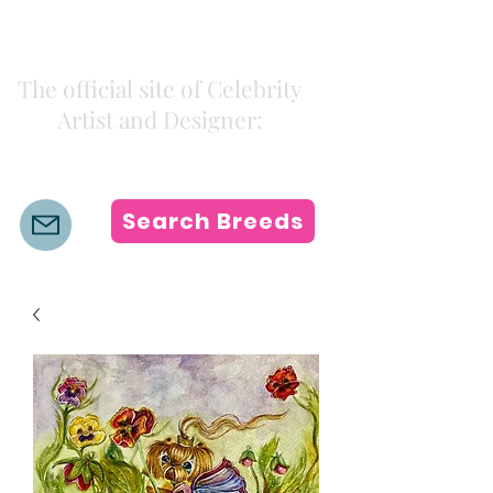
Kiki Colors
The official site of Celebrity
Artist and Designer:
K i k i H a m a n n
Search Breeds