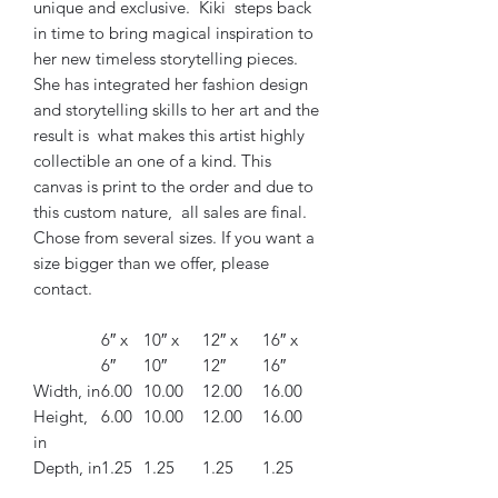
unique and exclusive. Kiki steps back
in time to bring magical inspiration to
her new timeless storytelling pieces.
She has integrated her fashion design
and storytelling skills to her art and the
result is what makes this artist highly
collectible an one of a kind. This
canvas is print to the order and due to
this custom nature, all sales are final.
Chose from several sizes. If you want a
size bigger than we offer, please
contact.
6″ x
10″ x
12″ x
16″ x
6″
10″
12″
16″
Width, in
6.00
10.00
12.00
16.00
Height,
6.00
10.00
12.00
16.00
in
Depth, in
1.25
1.25
1.25
1.25