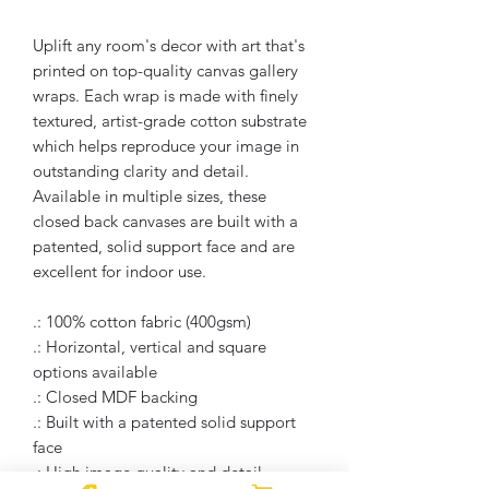
Uplift any room's decor with art that's
printed on top-quality canvas gallery
wraps. Each wrap is made with finely
textured, artist-grade cotton substrate
which helps reproduce your image in
outstanding clarity and detail.
Available in multiple sizes, these
closed back canvases are built with a
patented, solid support face and are
excellent for indoor use.
.: 100% cotton fabric (400gsm)
.: Horizontal, vertical and square
options available
.: Closed MDF backing
.: Built with a patented solid support
face
.: High image quality and detail