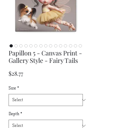
Papillon 5 - Canvas Print -
Gallery Style - Fairy Tails
Price
$28.77
Size
*
Depth
*