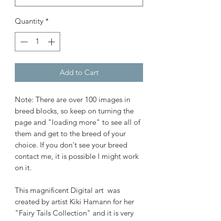
Quantity
*
Add to Cart
Note: There are over 100 images in
breed blocks, so keep on turning the
page and "loading more" to see all of
them and get to the breed of your
choice. If you don't see your breed
contact me, it is possible I might work
on it.
This magnificent Digital art was
created by artist Kiki Hamann for her
"Fairy Tails Collection" and it is very