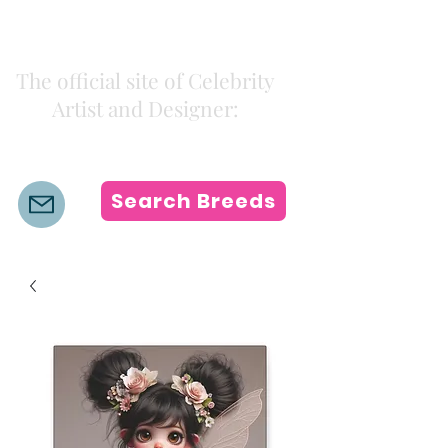
Kiki Colors
The official site of Celebrity
Artist and Designer:
K i k i H a m a n n
Search Breeds