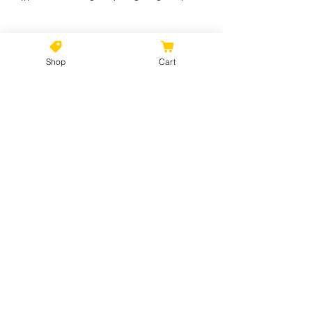
Shop
Cart
No Reviews Yet
Share your thoughts. Be the first to
leave a review.
Leave a Review
©2021 by Kiki Colors., all rights reserved, all designs and
artwork created by artist Kiki Hamann