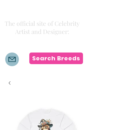
Kiki Colors
The official site of Celebrity
Artist and Designer:
K i k i H a m a n n
Search Breeds