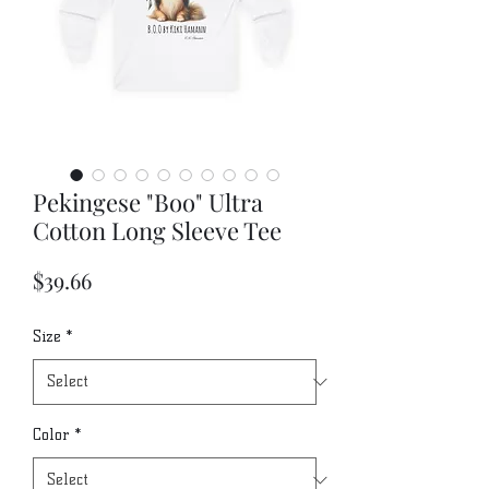
Pekingese "Boo" Ultra
Cotton Long Sleeve Tee
Price
$39.66
Size
*
Color
*