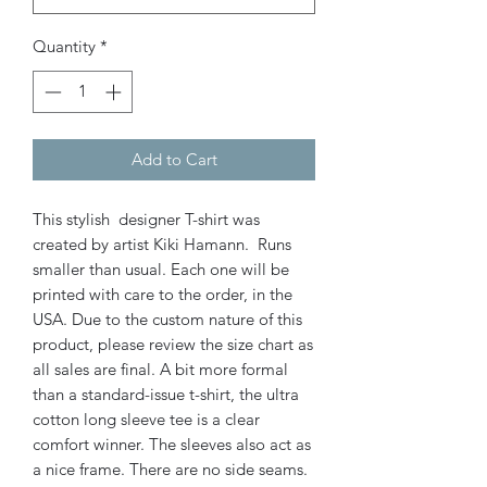
Quantity
*
Add to Cart
This stylish designer T-shirt was
created by artist Kiki Hamann. Runs
smaller than usual. Each one will be
printed with care to the order, in the
USA. Due to the custom nature of this
product, please review the size chart as
all sales are final. A bit more formal
than a standard-issue t-shirt, the ultra
cotton long sleeve tee is a clear
comfort winner. The sleeves also act as
a nice frame. There are no side seams.