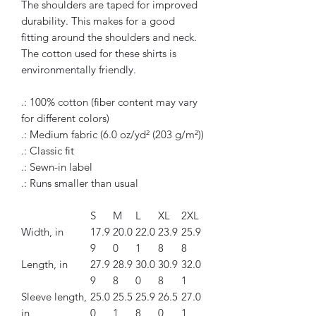
The shoulders are taped for improved
durability. This makes for a good
fitting around the shoulders and neck.
The cotton used for these shirts is
environmentally friendly.
.: 100% cotton (fiber content may vary
for different colors)
.: Medium fabric (6.0 oz/yd² (203 g/m²))
.: Classic fit
.: Sewn-in label
.: Runs smaller than usual
S
M
L
XL
2XL
Width, in
17.9
20.0
22.0
23.9
25.9
9
0
1
8
8
Length, in
27.9
28.9
30.0
30.9
32.0
9
8
0
8
1
Sleeve length,
25.0
25.5
25.9
26.5
27.0
in
0
1
8
0
1