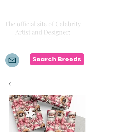
Kiki Colors
The official site of Celebrity
Artist and Designer:
K i k i H a m a n n
Search Breeds