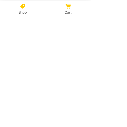
Shop
Cart
No Reviews Yet
Share your thoughts. Be the first to
leave a review.
Leave a Review
©2021 by Kiki Colors., all rights reserved, all designs and
artwork created by artist Kiki Hamann