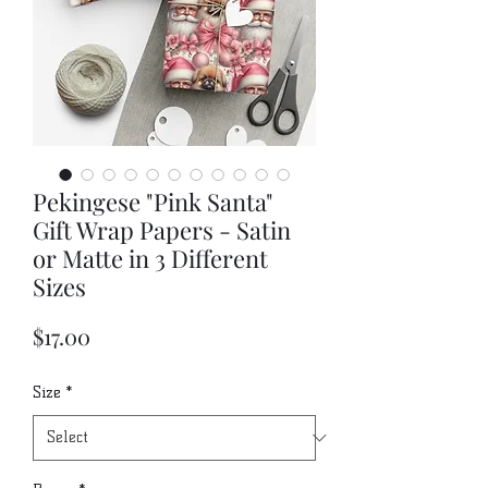
Pekingese "Pink Santa"
Gift Wrap Papers - Satin
or Matte in 3 Different
Sizes
Price
$17.00
Size
*