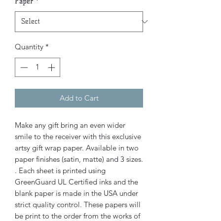
Paper
*
Quantity
*
Add to Cart
Make any gift bring an even wider
smile to the receiver with this exclusive
artsy gift wrap paper. Available in two
paper finishes (satin, matte) and 3 sizes.
. Each sheet is printed using
GreenGuard UL Certified inks and the
blank paper is made in the USA under
strict quality control. These papers will
be print to the order from the works of