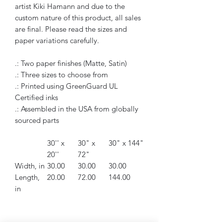
artist Kiki Hamann and due to the
custom nature of this product, all sales
are final. Please read the sizes and
paper variations carefully.
.: Two paper finishes (Matte, Satin)
.: Three sizes to choose from
.: Printed using GreenGuard UL
Certified inks
.: Assembled in the USA from globally
sourced parts
30'' x
30" x
30" x 144"
20''
72"
Width, in
30.00
30.00
30.00
Length,
20.00
72.00
144.00
in