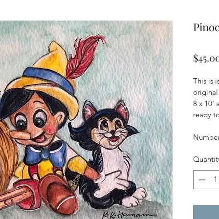
Pinoc
$45.0
This is 
original
8 x 10'
ready to
Numbere
Quantit