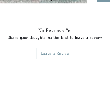
No Reviews Yet
Share your thoughts. Be the first to leave a review.
Leave a Review