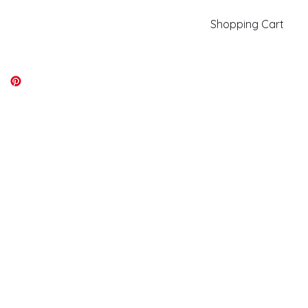
Shopping Cart
kiki@kikicolors.com
Log In