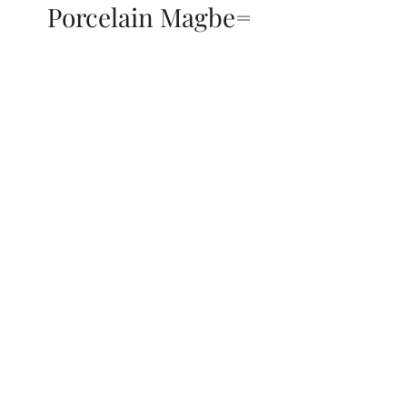
Porcelain Magbe=
THOR KIKI
Blog
More