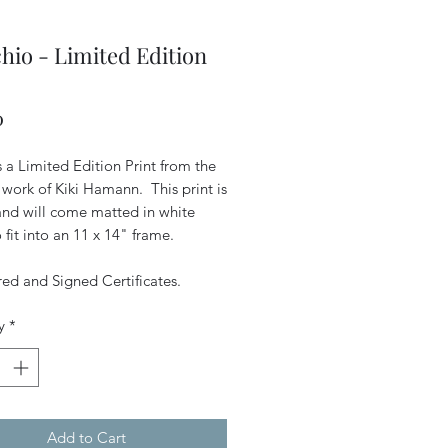
hio - Limited Edition
Price
0
is a Limited Edition Print from the
 work of Kiki Hamann. This print is
 and will come matted in white
 fit into an 11 x 14" frame.
d and Signed Certificates.
y
*
Add to Cart