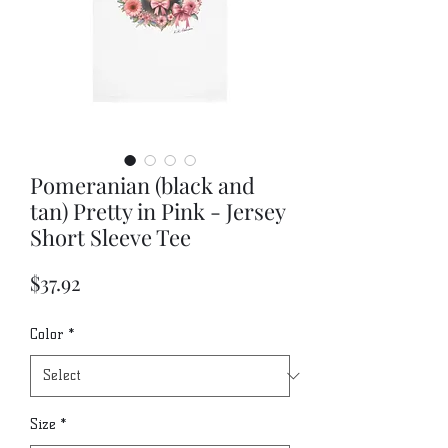
Pomeranian (black and
tan) Pretty in Pink - Jersey
Short Sleeve Tee
Price
$37.92
Color
*
Size
*