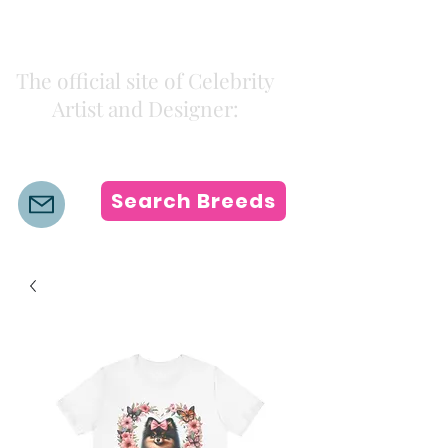
Kiki Colors
The official site of Celebrity
Artist and Designer:
K i k i H a m a n n
Search Breeds