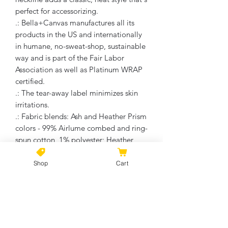
perfect for accessorizing.
.: Bella+Canvas manufactures all its
products in the US and internationally
in humane, no-sweat-shop, sustainable
way and is part of the Fair Labor
Association as well as Platinum WRAP
certified.
.: The tear-away label minimizes skin
irritations.
.: Fabric blends: Ash and Heather Prism
colors - 99% Airlume combed and ring-
spun cotton, 1% polyester; Heather
and Solid Blend colors - 52% cotton,
48% polyester; Athletic Heather and
Shop
Cart
Black Heather - 90% cotton, 10%
polyester.
No Reviews Yet