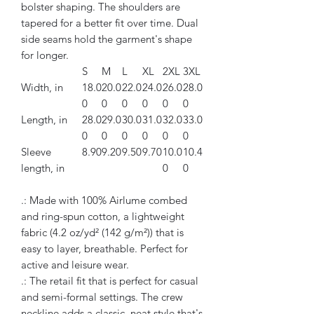
bolster shaping. The shoulders are
tapered for a better fit over time. Dual
side seams hold the garment's shape
for longer.
S
M
L
XL
2XL
3XL
Width, in
18.0
20.0
22.0
24.0
26.0
28.0
0
0
0
0
0
0
Length, in
28.0
29.0
30.0
31.0
32.0
33.0
0
0
0
0
0
0
Sleeve
8.90
9.20
9.50
9.70
10.0
10.4
length, in
0
0
.: Made with 100% Airlume combed
and ring-spun cotton, a lightweight
fabric (4.2 oz/yd² (142 g/m²)) that is
easy to layer, breathable. Perfect for
active and leisure wear.
.: The retail fit that is perfect for casual
and semi-formal settings. The crew
neckline adds a classic, neat style that's