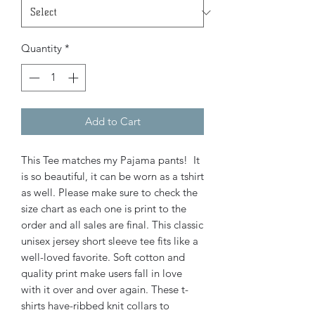
Quantity
*
Add to Cart
This Tee matches my Pajama pants! It
is so beautiful, it can be worn as a tshirt
as well. Please make sure to check the
size chart as each one is print to the
order and all sales are final. This classic
unisex jersey short sleeve tee fits like a
well-loved favorite. Soft cotton and
quality print make users fall in love
with it over and over again. These t-
shirts have-ribbed knit collars to