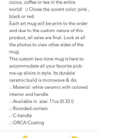
cocoa, coffee or tea in the entire
world! :) Chose the accent color: pink ,
black or red.
Each art mug will be print to the order
and due to the custom nature of this
product, all sales are final. Look at all
the photos to view other sides of the
mug.
This custom two-tone mug is here to
accommodate all your favorite pick-
me-up elixirs in style. Its durable
ceramic build is microwave & dis
.: Material: white ceramic with colored
interior and handle
.: Available in size: 11oz (0.33 l)
.: Rounded corners
.: C-handle
.: ORCA Coating