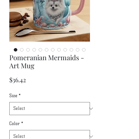
Pomeranian Mermaids -
Art Mug
Price
$36.42
Size
*
Color
*