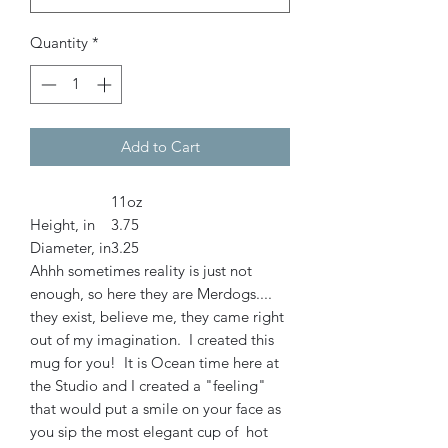
Quantity
*
Add to Cart
11oz
Height, in
3.75
Diameter, in
3.25
Ahhh sometimes reality is just not
enough, so here they are Merdogs....
they exist, believe me, they came right
out of my imagination. I created this
mug for you! It is Ocean time here at
the Studio and I created a "feeling"
that would put a smile on your face as
you sip the most elegant cup of hot