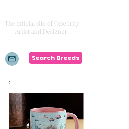
Kiki Colors
The official site of Celebrity
Artist and Designer:
K i k i H a m a n n
Search Breeds