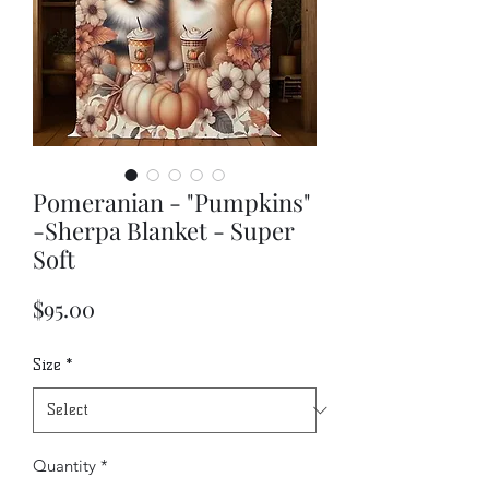
Pomeranian - "Pumpkins"
-Sherpa Blanket - Super
Soft
Price
$95.00
Size
*
Quantity
*