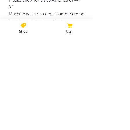
Please allow for a size variance of +/-
3"
Machine wash on cold, Thumble dry on
low. Do not bleach or dry clean.
Shop
Cart
No Reviews Yet
Share your thoughts. Be the first to
leave a review.
Leave a Review
©2021 by Kiki Colors., all rights reserved, all designs and
artwork created by artist Kiki Hamann