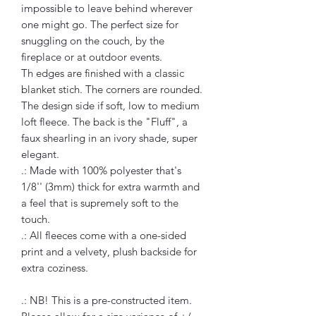
impossible to leave behind wherever
one might go. The perfect size for
snuggling on the couch, by the
fireplace or at outdoor events.
Th edges are finished with a classic
blanket stich. The corners are rounded.
The design side if soft, low to medium
loft fleece. The back is the "Fluff", a
faux shearling in an ivory shade, super
elegant.
.: Made with 100% polyester that's
1/8'' (3mm) thick for extra warmth and
a feel that is supremely soft to the
touch.
.: All fleeces come with a one-sided
print and a velvety, plush backside for
extra coziness.
.: NB! This is a pre-constructed item.