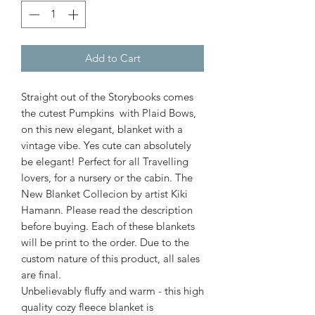
Add to Cart
Straight out of the Storybooks comes
the cutest Pumpkins with Plaid Bows,
on this new elegant, blanket with a
vintage vibe. Yes cute can absolutely
be elegant! Perfect for all Travelling
lovers, for a nursery or the cabin. The
New Blanket Collecion by artist Kiki
Hamann. Please read the description
before buying. Each of these blankets
will be print to the order. Due to the
custom nature of this product, all sales
are final.
Unbelievably fluffy and warm - this high
quality cozy fleece blanket is