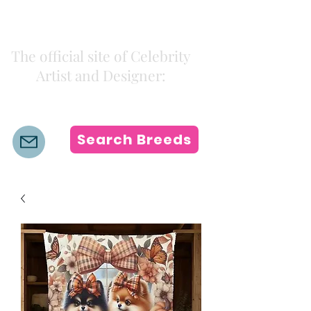
Kiki Colors
The official site of Celebrity
Artist and Designer:
K i k i H a m a n n
Search Breeds