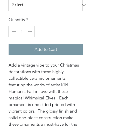
Quantity
*
Add to Cart
Add a vintage vibe to your Christmas
decorations with these highly
collectible ceramic ornaments
featuring the works of artist Kiki
Hamann. Fall in love with these
magical Whimsical Elves! Each
ornament is one-sided printed with
vibrant colors. The glossy finish and
solid one-piece construction make
these ornaments a must-have for the