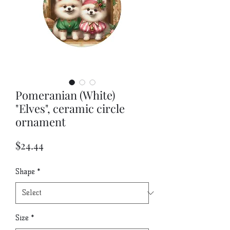
Pomeranian (White)
"Elves", ceramic circle
ornament
Price
$24.44
Shape
*
Size
*