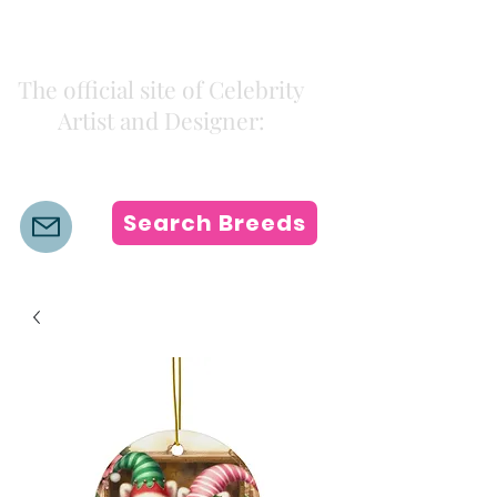
Kiki Colors
The official site of Celebrity
Artist and Designer:
K i k i H a m a n n
Search Breeds