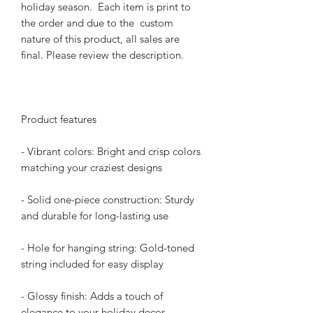
holiday season. Each item is print to
the order and due to the custom
nature of this product, all sales are
final. Please review the description.
Product features
- Vibrant colors: Bright and crisp colors
matching your craziest designs
- Solid one-piece construction: Sturdy
and durable for long-lasting use
- Hole for hanging string: Gold-toned
string included for easy display
- Glossy finish: Adds a touch of
elegance to your holiday decor