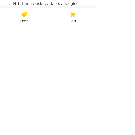
.: NB! Each pack contains a single
ornament
Shop
Cart
Circle
Heart
Star
Snowflake
Width, in
2.76
3.11
3.19
2.17
Height, in
2.76
2.90
2.68
3.00
Depth, in
0.12
0.12
0.12
0.12
No Reviews Yet
Share your thoughts. Be the first to
leave a review.
Leave a Review