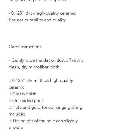
- 0.125" thick high-quality ceramic:
Ensures durability and quality
Care instructions
- Gently wipe the dirt or dust off with a
clean, dry microfiber cloth
.: 0.125" (3mm) thick high-quality
ceramic
.: Glossy finish
.: One-sided print
.: Hole and gold-toned hanging string
included
.: The height of the hole can slightly
deviate