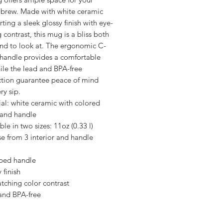
e brew. Made with white ceramic
ting a sleek glossy finish with eye-
 contrast, this mug is a bliss both
and to look at. The ergonomic C-
handle provides a comfortable
ile the lead and BPA-free
ction guarantee peace of mind
ry sip.
ial: white ceramic with colored
 and handle
able in two sizes: 11oz (0.33 l)
e from 3 interior and handle
aped handle
 finish
atching color contrast
 and BPA-free