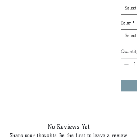
Select
Color
*
Select
Quantit
No Reviews Yet
Share your thoughts. Be the first to leave a review.