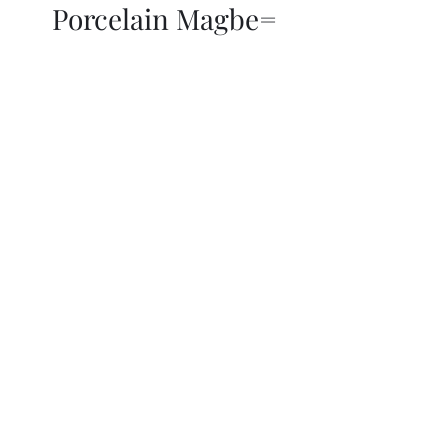
Porcelain Magbe=
THOR KIKI
Blog
More