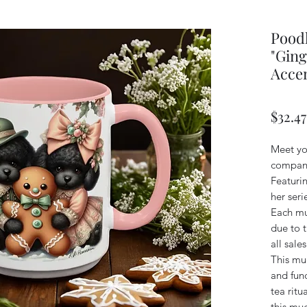
Poodl
"Ging
Accen
$32.47
Meet yo
compani
Featuri
her ser
Each mu
due to t
all sales
This mug
and func
tea ritu
this mug