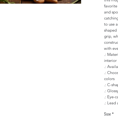
favorit
and spor
catching
to use 
shaped 
grip, wh
constru
with eve
.: Mater
interior
.: Avail
.: Choos
colors
.: C-sh
.: Glossy
.: Eye-c
.: Lead
Size
*