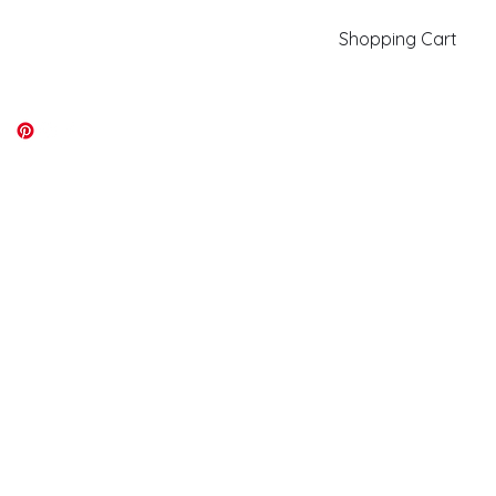
Shopping Cart
kiki@kikicolors.com
Log In