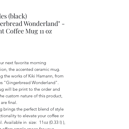
es (black)
erbread Wonderland" -
t Coffee Mug 11 oz
Price
ur next favorite morning
on, the accented ceramic mug.
ng the works of Kiki Hamann, from
ies "Gingerbread Wonderland".
g will be print to the order and
he custom nature of this product,
 are final.
 brings the perfect blend of style
tionality to elevate your coffee or
al. Available in size: 11oz (0.33 l) ),
 offers ample space for your